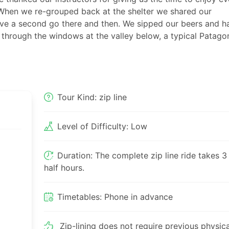
 When we re-grouped back at the shelter we shared our
ve a second go there and then. We sipped our beers and h
 through the windows at the valley below, a typical Patago
Tour Kind: zip line
Level of Difficulty: Low
Duration: The complete zip line ride takes 3
half hours.
Timetables: Phone in advance
Zip-lining does not require previous physica