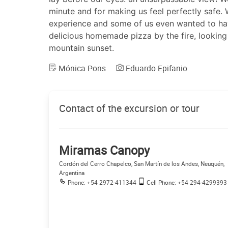
minute and for making us feel perfectly safe.
experience and some of us even wanted to ha
delicious homemade pizza by the fire, looking
mountain sunset.
Mónica Pons
Eduardo Epifanio
Contact of the excursion or tour
Miramas Canopy
Cordón del Cerro Chapelco, San Martín de los Andes, Neuquén,
Argentina
Phone: +54 2972-411344
Cell Phone: +54 294-4299393