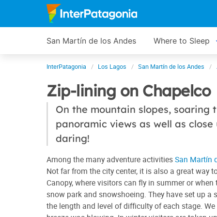
San Martín de los Andes
Where to Sleep
InterPatagonia
Los Lagos
San Martín de los Andes
Zip-lining on Chapelco
On the mountain slopes, soaring t
panoramic views as well as close u
daring!
Among the many adventure activities
San Martín 
Not far from the city center, it is also a great wa
Canopy, where visitors can fly in summer or when t
snow park and snowshoeing. They have set up a sev
the length and level of difficulty of each stage. We