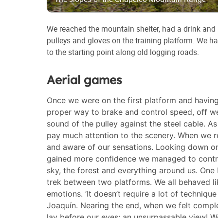
We reached the mountain shelter, had a drink and l
pulleys and gloves on the training platform. We h
to the starting point along old logging roads.
Aerial games
Once we were on the first platform and havin
proper way to brake and control speed, off we
sound of the pulley against the steel cable. A
pay much attention to the scenery. When we r
and aware of our sensations. Looking down on
gained more confidence we managed to control
sky, the forest and everything around us. One 
trek between two platforms. We all behaved l
emotions. ‘It doesn’t require a lot of technique
Joaquín. Nearing the end, when we felt comple
lay before our eyes: an unsurpassable view! We