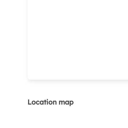
Location map