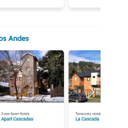
los Andes
3-star Apart Hotels
Temporary rental
Apart Cascadas
La Cascada