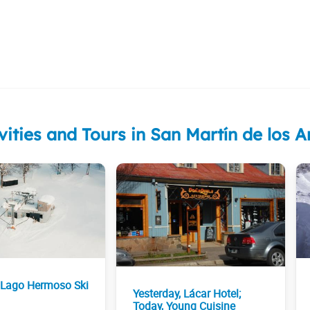
vities and Tours in San Martín de los 
 Lago Hermoso Ski
Yesterday, Lácar Hotel;
Today, Young Cuisine