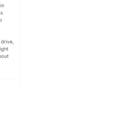
in
is
o
 drive,
ight
bout