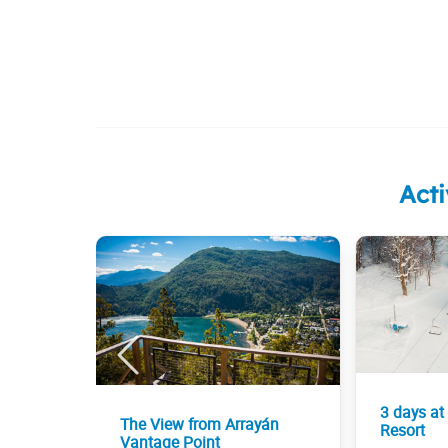
Acti
3 days at
The View from Arrayán
Resort
Vantage Point