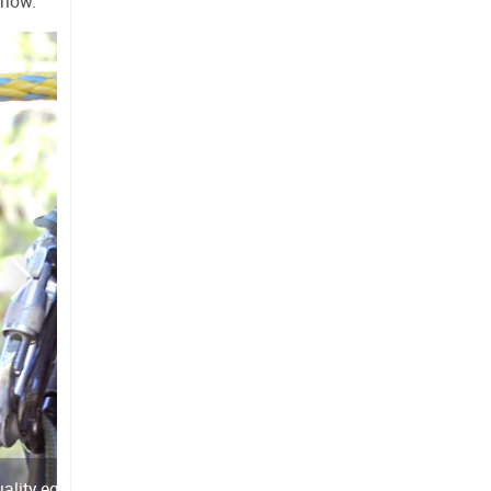
snow.
uality equipment