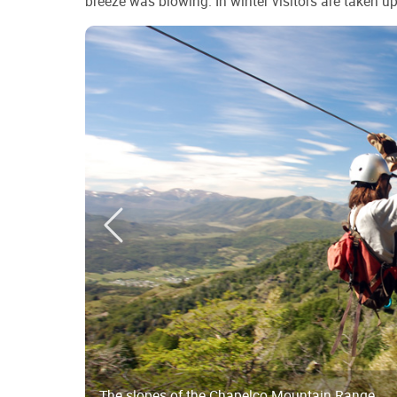
breeze was blowing. In winter visitors are taken up t
The slopes of the Chapelco Mountain Range