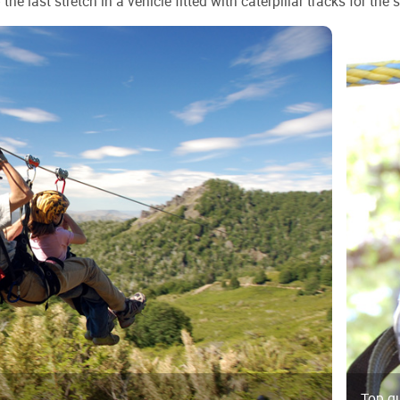
he last stretch in a vehicle fitted with caterpillar tracks for the 
Top q