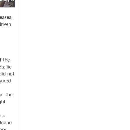
esses,
driven
f the
tallic
did not
sured
at the
ght
aid
olcano
ery