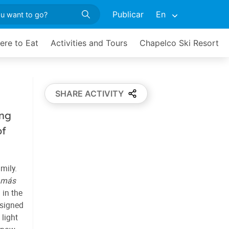
Publicar
En
ere to Eat
Activities and Tours
Chapelco Ski Resort
SHARE ACTIVITY
ing
of
amily.
amás
 in the
esigned
light