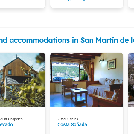
nd accommodations in San Martín de 
Mount Chapelco
2-star Cabins
Nevado
Costa Soñada