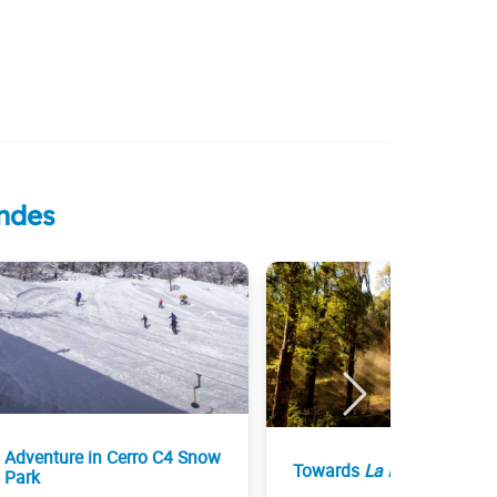
Andes
Adventure in Cerro C4 Snow
Towards
La Islita
Park