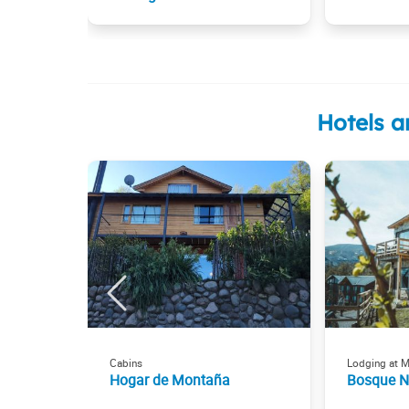
Hotels a
Cabins
Lodging at 
Hogar de Montaña
Bosque 