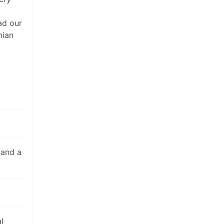
ad our
nian
 and a
l