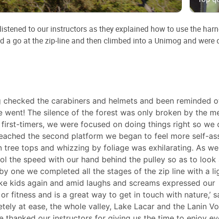
istened to our instructors as they explained how to use the harn
ad a go at the zip-line and then climbed into a Unimog and were 
g checked the carabiners and helmets and been reminded o
 went! The silence of the forest was only broken by the me
s first-timers, we were focused on doing things right so we 
eached the second platform we began to feel more self-as
 tree tops and whizzing by foliage was exhilarating. As we
 the speed with our hand behind the pulley so as to look 
by one we completed all the stages of the zip line with a li
ike kids again and amid laughs and screams expressed our
 or fitness and is a great way to get in touch with nature,’ s
tely at ease, the whole valley, Lake Lacar and the Lanin V
 thanked our instructors for giving us the time to enjoy ev