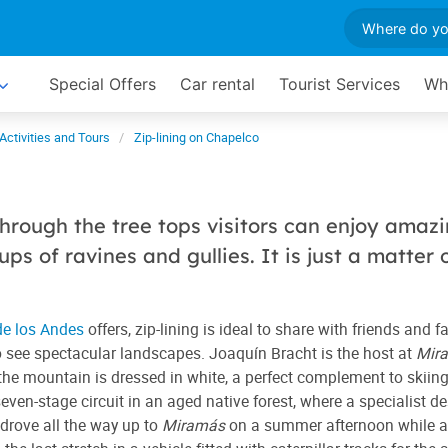
Special Offers
Car rental
Tourist Services
Wh
Activities and Tours
Zip-lining on Chapelco
hrough the tree tops visitors can enjoy amaz
ps of ravines and gullies. It is just a matter 
de los Andes
offers, zip-lining is ideal to share with friends and f
y to see spectacular landscapes. Joaquín Bracht is the host at
Mir
he mountain is dressed in white, a perfect complement to skiing
en-stage circuit in an aged native forest, where a specialist d
 drove all the way up to
Miramás
on a summer afternoon while a 