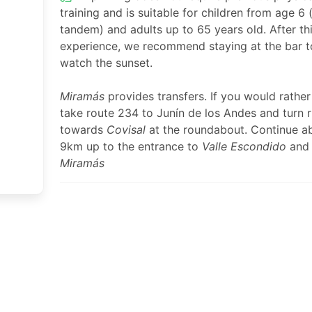
training and is suitable for children from age 6 (
tandem) and adults up to 65 years old. After th
experience, we recommend staying at the bar t
watch the sunset.
Miramás
provides transfers. If you would rather
take route 234 to Junín de los Andes and turn r
towards
Covisal
at the roundabout. Continue a
9km up to the entrance to
Valle Escondido
and
Miramás