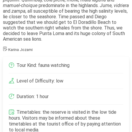
mamuel-choique
predominate in the highlands.
Jume, vidriera
and
zampa
, all susceptible of bearing the high salinity levels,
lie closer to the seashore. Time passed and Diego
suggested that we should get to El Doradillo Beach to
watch the southern right whales from the shore. Thus, we
decided to leave Punta Loma and its huge colony of South
American sea lions.
Karina Jozami
Tour Kind: fauna watching
Level of Difficulty: low
Duration: 1 hour
Timetables: the reserve is visited in the low tide
hours. Visitors may be informed about these
timetables at the tourist office of by paying attention
to local media.