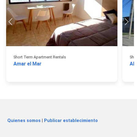
Short Term Apartment Rentals
Sho
Amar el Mar
AB
Quienes somos
|
Publicar establecimiento