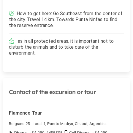
How to get here: Go Southeast from the center of
the city. Travel 14 km. Towards Punta Ninfas to find
the reserve entrance.
as in all protected areas, it is important not to
disturb the animals and to take care of the
environment.
Contact of the excursion or tour
Flamenco Tour
Belgrano 25 - Local 1, Puerto Madryn, Chubut, Argentina