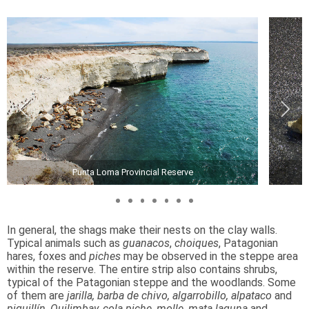
Punta Loma Provincial Reserve
In general, the shags make their nests on the clay walls.
Typical animals such as
guanacos
,
choiques
, Patagonian
hares, foxes and
piches
may be observed in the steppe area
within the reserve. The entire strip also contains shrubs,
typical of the Patagonian steppe and the woodlands. Some
of them are
jarilla, barba de chivo, algarrobillo, alpataco
and
piquillín
.
Quilimbay, cola piche, molle, mata laguna
and