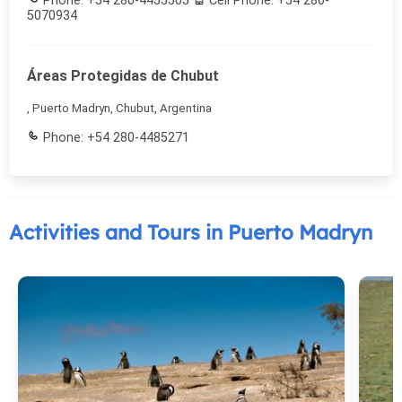
Phone: +54 280-4455505
Cell Phone: +54 280-
5070934
Áreas Protegidas de Chubut
, Puerto Madryn, Chubut, Argentina
Phone: +54 280-4485271
Activities and Tours in Puerto Madryn