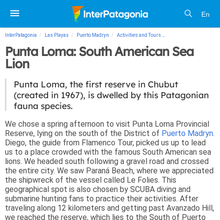
En
InterPatagonia
Las Playas
Puerto Madryn
Activities and Tours
Punta Loma: South Ame
Punta Loma: South American Sea
Lion
Punta Loma, the first reserve in Chubut
(created in 1967), is dwelled by this Patagonian
fauna species.
We chose a spring afternoon to visit Punta Loma Provincial
Reserve, lying on the south of the District of
Puerto Madryn
.
Diego, the guide from Flamenco Tour, picked us up to lead
us to a place crowded with the famous South American sea
lions. We headed south following a gravel road and crossed
the entire city. We saw Paraná Beach, where we appreciated
the shipwreck of the vessel called Le Folies. This
geographical spot is also chosen by SCUBA diving and
submarine hunting fans to practice their activities. After
traveling along 12 kilometers and getting past Avanzado Hill,
we reached the reserve, which lies to the South of Puerto