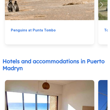
Penguins at Punta Tombo
To
Hotels and accommodations in Puerto
Madryn