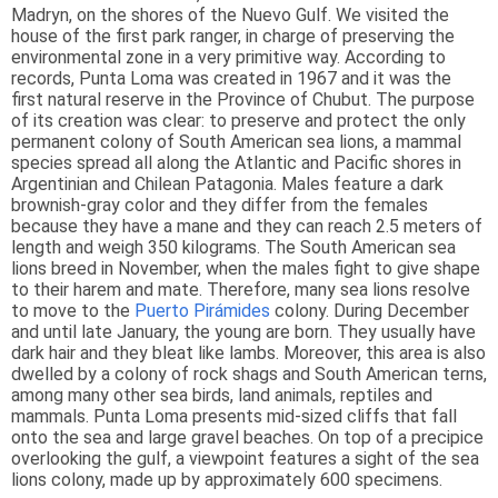
Madryn, on the shores of the Nuevo Gulf. We visited the
house of the first park ranger, in charge of preserving the
environmental zone in a very primitive way. According to
records, Punta Loma was created in 1967 and it was the
first natural reserve in the Province of Chubut. The purpose
of its creation was clear: to preserve and protect the only
permanent colony of South American sea lions, a mammal
species spread all along the Atlantic and Pacific shores in
Argentinian and Chilean Patagonia. Males feature a dark
brownish-gray color and they differ from the females
because they have a mane and they can reach 2.5 meters of
length and weigh 350 kilograms. The South American sea
lions breed in November, when the males fight to give shape
to their harem and mate. Therefore, many sea lions resolve
to move to the
Puerto Pirámides
colony. During December
and until late January, the young are born. They usually have
dark hair and they bleat like lambs. Moreover, this area is also
dwelled by a colony of rock shags and South American terns,
among many other sea birds, land animals, reptiles and
mammals. Punta Loma presents mid-sized cliffs that fall
onto the sea and large gravel beaches. On top of a precipice
overlooking the gulf, a viewpoint features a sight of the sea
lions colony, made up by approximately 600 specimens.