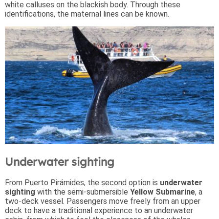
white calluses on the blackish body. Through these
identifications, the maternal lines can be known.
Underwater sighting
From Puerto Pirámides, the second option is
underwater
sighting
with the semi-submersible
Yellow Submarine
, a
two-deck vessel. Passengers move freely from an upper
deck to have a traditional experience to an underwater