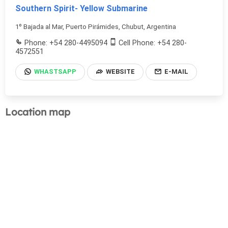
Southern Spirit- Yellow Submarine
1º Bajada al Mar, Puerto Pirámides, Chubut, Argentina
Phone: +54 280-4495094
Cell Phone: +54 280-
4572551
WHASTSAPP
WEBSITE
E-MAIL
Location map