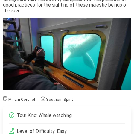
good practices for the sighting of these majestic beings of
the sea.
Miriam Coronel
Southern Spirit
Tour Kind: Whale watching
Level of Difficulty: Easy