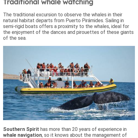
Traditional whale watching
The traditional excursion to observe the whales in their
natural habitat departs from Puerto Pirámides. Sailing in
semi-rigid boats offers a proximity to the whales, ideal for
the enjoyment of the dances and pirouettes of these giants
of the sea.
Southern Spirit
has more than 20 years of experience in
whale navigation
, so it knows about the management of