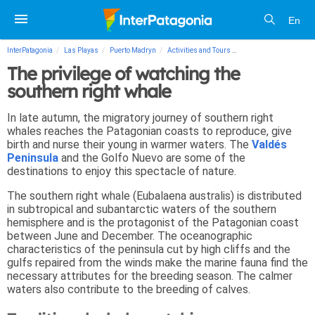
En
InterPatagonia
Las Playas
Puerto Madryn
Activities and Tours
The privilege of watchi
The privilege of watching the
southern right whale
In late autumn, the migratory journey of southern right
whales reaches the Patagonian coasts to reproduce, give
birth and nurse their young in warmer waters. The
Valdés
Peninsula
and the Golfo Nuevo are some of the
destinations to enjoy this spectacle of nature.
The southern right whale (Eubalaena australis) is distributed
in subtropical and subantarctic waters of the southern
hemisphere and is the protagonist of the Patagonian coast
between June and December. The oceanographic
characteristics of the peninsula cut by high cliffs and the
gulfs repaired from the winds make the marine fauna find the
necessary attributes for the breeding season. The calmer
waters also contribute to the breeding of calves.