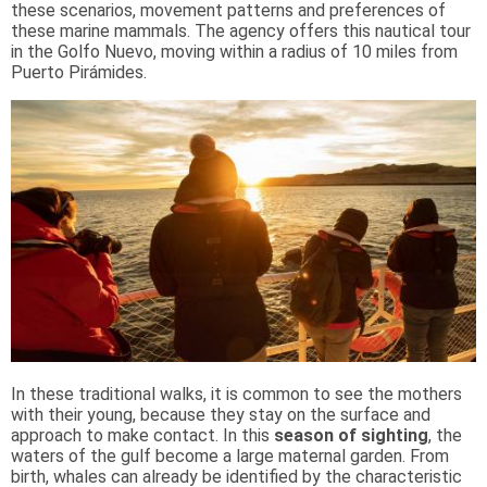
these scenarios, movement patterns and preferences of
these marine mammals. The agency offers this nautical tour
in the Golfo Nuevo, moving within a radius of 10 miles from
Puerto Pirámides.
In these traditional walks, it is common to see the mothers
with their young, because they stay on the surface and
approach to make contact. In this
season of sighting
, the
waters of the gulf become a large maternal garden. From
birth, whales can already be identified by the characteristic