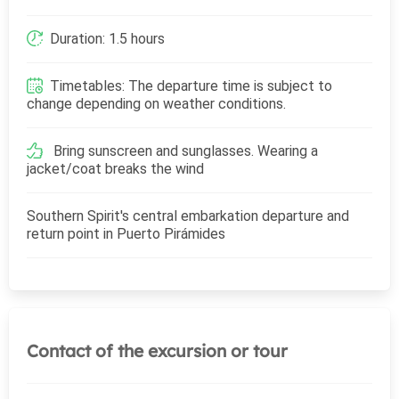
Duration: 1.5 hours
Timetables: The departure time is subject to
change depending on weather conditions.
Bring sunscreen and sunglasses. Wearing a
jacket/coat breaks the wind
Southern Spirit's central embarkation departure and
return point in Puerto Pirámides
Contact of the excursion or tour