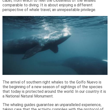
cabin, from which to feel the closeness of the whales
comparable to diving. It is about enjoying a different
perspective of whale travel, an unrepeatable privilege.
The arrival of southern right whales to the Golfo Nuevo is
the beginning of a new season of sightings of the species
that today is protected around the world. In our country it is
a National Natural Monument.
The whaling guides guarantee an unparalleled experience,
taking care that the activity complies with the protocol of