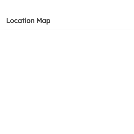
Location Map