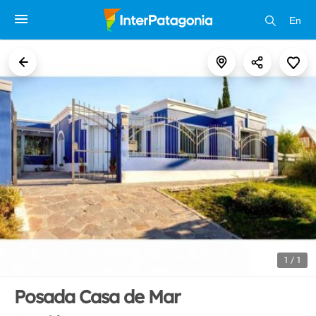
En
1 / 1
Posada Casa de Mar