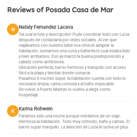
Reviews of Posada Casa de Mar
Nataly Fernandez Lacava
N
Tal cual la foto y descripción! Pude coordinar todo con Lucia
después de contactarla por redes sociales. Al ver que
viajábamos con nuestra bebé nos ofreció adaptar la
habitación, sumarnos una cuna y bañerita lo cual estaba listo
y bien arribamos. Eso ya marcó la buena predisposición y
calidez como anfitriones.
Ubicación perfecta, barrio hermoso y tranquilo con acceso
fácil a la playa y tiendas donde comprar.
Pasamos 6 noches súper, la habitación cuenta con todo lo
necesario limpia, cama comoda y el baño impecable.
De volver a Puerto Madryn lo vuelvo a elegir como
hospedaje.
Karina Rohwein
K
Paramos sólo una noche porque volvíamos de un viaje.
Hermosa la habitación. Todo muy cómodo, baño y camas. El
barrio super tranquilo. La atención de Lucía le suma un plus.