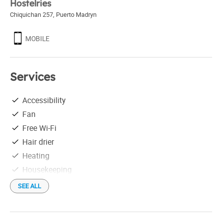
Hostelries
Chiquichan 257
,
Puerto Madryn
MOBILE
Services
Accessibility
Fan
Free Wi-Fi
Hair drier
Heating
Housekeeping
Individual grill
SEE ALL
Library
Luggage locker