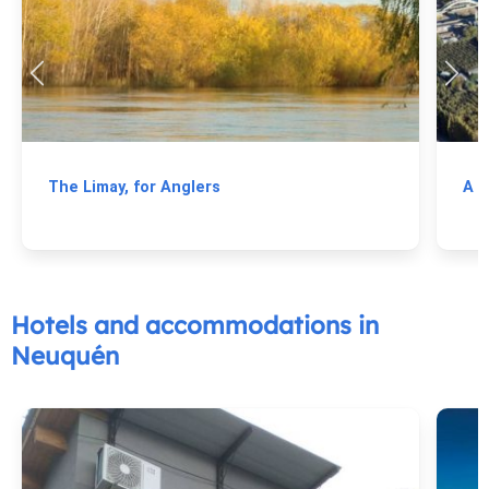
The Limay, for Anglers
A T
Hotels and accommodations in
Neuquén