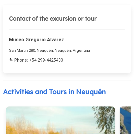
Contact of the excursion or tour
Museo Gregorio Alvarez
San Martín 280, Neuquén, Neuquén, Argentina
Phone: +54 299-4425430
Activities and Tours in Neuquén