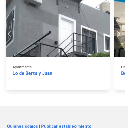
Apartments
Hos
Lo de Berta y Juan
Be
Quienes somos
|
Publicar establecimiento