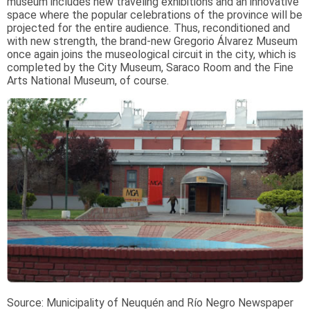
museum includes new traveling exhibitions and an innovative
space where the popular celebrations of the province will be
projected for the entire audience. Thus, reconditioned and
with new strength, the brand-new Gregorio Álvarez Museum
once again joins the museological circuit in the city, which is
completed by the City Museum, Saraco Room and the Fine
Arts National Museum, of course.
Source:
Municipality of Neuquén and Río Negro Newspaper