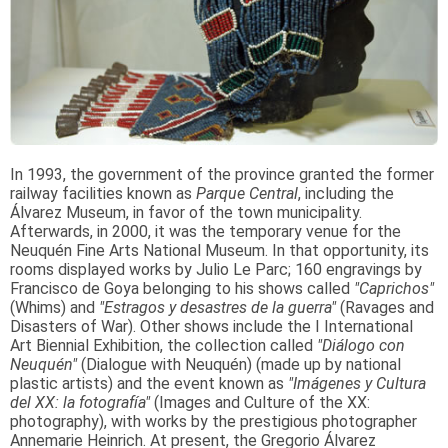
In 1993, the government of the province granted the former
railway facilities known as
Parque Central
, including the
Álvarez Museum, in favor of the town municipality.
Afterwards, in 2000, it was the temporary venue for the
Neuquén Fine Arts National Museum. In that opportunity, its
rooms displayed works by Julio Le Parc; 160 engravings by
Francisco de Goya belonging to his shows called
"Caprichos"
(Whims) and
"Estragos y desastres de la guerra"
(Ravages and
Disasters of War). Other shows include the I International
Art Biennial Exhibition, the collection called
"Diálogo con
Neuquén"
(Dialogue with Neuquén) (made up by national
plastic artists) and the event known as
"Imágenes y Cultura
del XX: la fotografía"
(Images and Culture of the XX:
photography), with works by the prestigious photographer
Annemarie Heinrich. At present, the Gregorio Álvarez