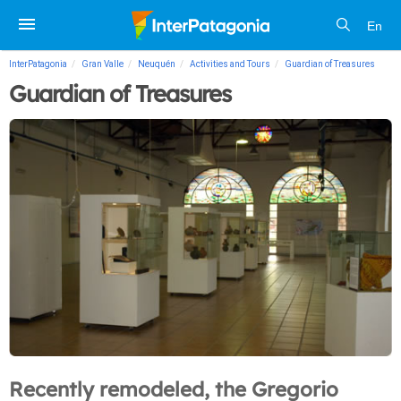
En
InterPatagonia
Gran Valle
Neuquén
Activities and Tours
Guardian of Treasures
Guardian of Treasures
Recently remodeled, the Gregorio