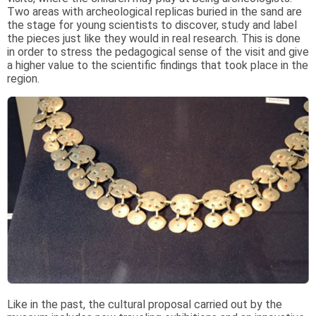
Two areas with archeological replicas buried in the sand are
the stage for young scientists to discover, study and label
the pieces just like they would in real research. This is done
in order to stress the pedagogical sense of the visit and give
a higher value to the scientific findings that took place in the
region.
Like in the past, the cultural proposal carried out by the