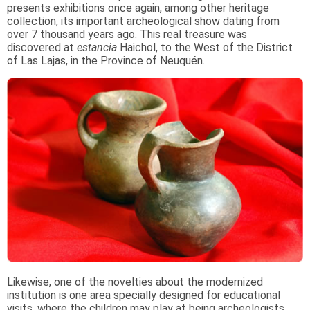
presents exhibitions once again, among other heritage
collection, its important archeological show dating from
over 7 thousand years ago. This real treasure was
discovered at
estancia
Haichol, to the West of the District
of Las Lajas, in the Province of Neuquén.
Likewise, one of the novelties about the modernized
institution is one area specially designed for educational
visits, where the children may play at being archeologists.