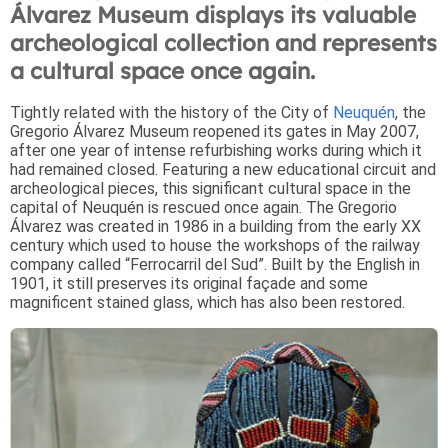
Álvarez Museum displays its valuable
archeological collection and represents
a cultural space once again.
Tightly related with the history of the City of
Neuquén
, the
Gregorio Álvarez Museum reopened its gates in May 2007,
after one year of intense refurbishing works during which it
had remained closed. Featuring a new educational circuit and
archeological pieces, this significant cultural space in the
capital of Neuquén is rescued once again. The Gregorio
Álvarez was created in 1986 in a building from the early XX
century which used to house the workshops of the railway
company called “Ferrocarril del Sud”. Built by the English in
1901, it still preserves its original façade and some
magnificent stained glass, which has also been restored.