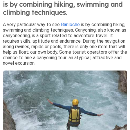
is by combining hiking, swimming and
climbing techniques.
A very particular way to see
Bariloche
is by combining hiking,
swimming and climbing techniques. Canyoning, also known as
canyoneering, is a sport related to adventure travel. It
requires skills, aptitude and endurance. During the navigation
along ravines, rapids or pools, there is only one item that will
help us float: our own body. Some tourist operators offer the
chance to hire a canyoning tour: an atypical, attractive and
novel excursion.