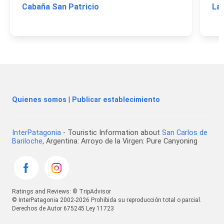
Cabaña San Patricio
La
Quienes somos
|
Publicar establecimiento
InterPatagonia
- Touristic Information about
San Carlos de
Bariloche
, Argentina: Arroyo de la Virgen: Pure Canyoning
Ratings and Reviews: © TripAdvisor
© InterPatagonia 2002-2026 Prohibida su reproducción total o parcial.
Derechos de Autor 675245 Ley 11723