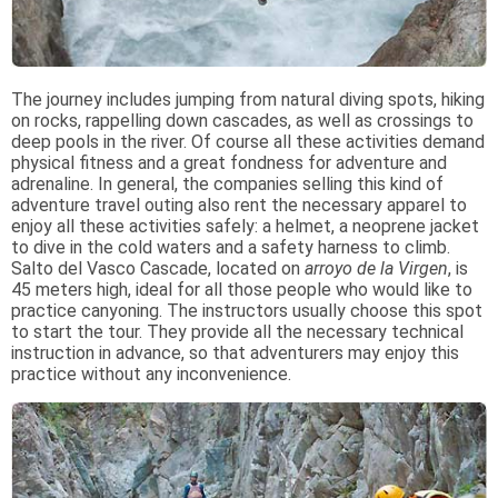
The journey includes jumping from natural diving spots, hiking
on rocks, rappelling down cascades, as well as crossings to
deep pools in the river. Of course all these activities demand
physical fitness and a great fondness for adventure and
adrenaline. In general, the companies selling this kind of
adventure travel outing also rent the necessary apparel to
enjoy all these activities safely: a helmet, a neoprene jacket
to dive in the cold waters and a safety harness to climb.
Salto del Vasco Cascade, located on
arroyo de la Virgen
, is
45 meters high, ideal for all those people who would like to
practice canyoning. The instructors usually choose this spot
to start the tour. They provide all the necessary technical
instruction in advance, so that adventurers may enjoy this
practice without any inconvenience.