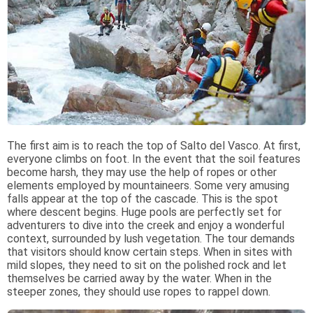
The first aim is to reach the top of Salto del Vasco. At first,
everyone climbs on foot. In the event that the soil features
become harsh, they may use the help of ropes or other
elements employed by mountaineers. Some very amusing
falls appear at the top of the cascade. This is the spot
where descent begins. Huge pools are perfectly set for
adventurers to dive into the creek and enjoy a wonderful
context, surrounded by lush vegetation. The tour demands
that visitors should know certain steps. When in sites with
mild slopes, they need to sit on the polished rock and let
themselves be carried away by the water. When in the
steeper zones, they should use ropes to rappel down.