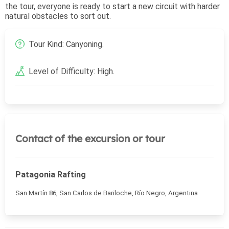
the tour, everyone is ready to start a new circuit with harder
natural obstacles to sort out.
Tour Kind: Canyoning.
Level of Difficulty: High.
Contact of the excursion or tour
Patagonia Rafting
San Martín 86, San Carlos de Bariloche, Río Negro, Argentina