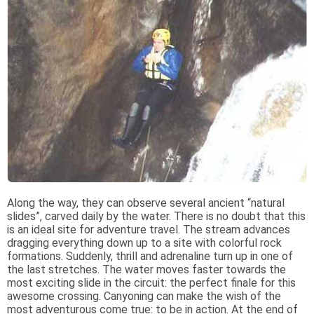
Along the way, they can observe several ancient “natural
slides”, carved daily by the water. There is no doubt that this
is an ideal site for adventure travel. The stream advances
dragging everything down up to a site with colorful rock
formations. Suddenly, thrill and adrenaline turn up in one of
the last stretches. The water moves faster towards the
most exciting slide in the circuit: the perfect finale for this
awesome crossing. Canyoning can make the wish of the
most adventurous come true: to be in action. At the end of