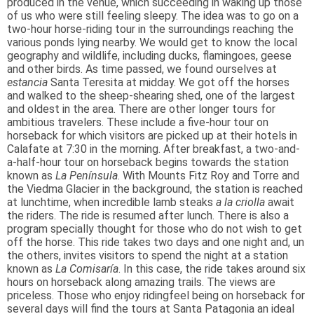
produced in the venue, which succeeding in waking up those
of us who were still feeling sleepy. The idea was to go on a
two-hour horse-riding tour in the surroundings reaching the
various ponds lying nearby. We would get to know the local
geography and wildlife, including ducks, flamingoes, geese
and other birds. As time passed, we found ourselves at
estancia
Santa Teresita at midday. We got off the horses
and walked to the sheep-shearing shed, one of the largest
and oldest in the area. There are other longer tours for
ambitious travelers. These include a five-hour tour on
horseback for which visitors are picked up at their hotels in
Calafate at 7:30 in the morning. After breakfast, a two-and-
a-half-hour tour on horseback begins towards the station
known as
La Península
. With Mounts Fitz Roy and Torre and
the Viedma Glacier in the background, the station is reached
at lunchtime, when incredible lamb steaks
a la criolla
await
the riders. The ride is resumed after lunch. There is also a
program specially thought for those who do not wish to get
off the horse. This ride takes two days and one night and, un
the others, invites visitors to spend the night at a station
known as
La Comisaría
. In this case, the ride takes around six
hours on horseback along amazing trails. The views are
priceless. Those who enjoy ridingfeel being on horseback for
several days will find the tours at Santa Patagonia an ideal