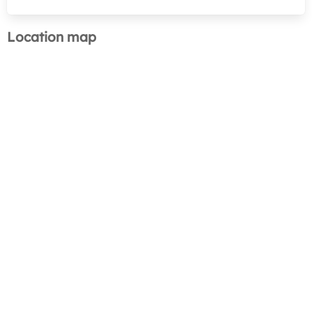
Location map