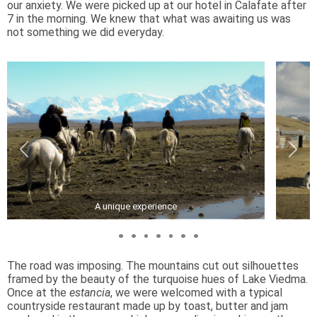
our anxiety. We were picked up at our hotel in Calafate after
7 in the morning. We knew that what was awaiting us was
not something we did everyday.
A unique experience
The road was imposing. The mountains cut out silhouettes
framed by the beauty of the turquoise hues of Lake Viedma.
Once at the
estancia
, we were welcomed with a typical
countryside restaurant made up by toast, butter and jam