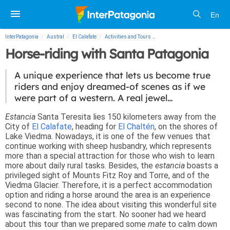
En
InterPatagonia
Austral
El Calafate
Activities and Tours
Horse-riding with Santa Patag
Horse-riding with Santa Patagonia
A unique experience that lets us become true
riders and enjoy dreamed-of scenes as if we
were part of a western. A real jewel…
Estancia
Santa Teresita lies 150 kilometers away from the
City of
El Calafate
, heading for
El Chaltén
, on the shores of
Lake Viedma. Nowadays, it is one of the few venues that
continue working with sheep husbandry, which represents
more than a special attraction for those who wish to learn
more about daily rural tasks. Besides, the
estancia
boasts a
privileged sight of Mounts Fitz Roy and Torre, and of the
Viedma Glacier. Therefore, it is a perfect accommodation
option and riding a horse around the area is an experience
second to none. The idea about visiting this wonderful site
was fascinating from the start. No sooner had we heard
about this tour than we prepared some
mate
to calm down