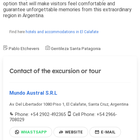
option that will make visitors feel comfortable and
guarantee unforgettable memories from this extraordinary
region in Argentina.
Find here
hotels and accommodations in El Calafate
Pablo Etchevers
Gentileza Santa Patagonia
Contact of the excursion or tour
Mundo Austral S.R.L
Av. Del Libertador 1080 Piso 1, El Calafate, Santa Cruz, Argentina
Phone: +54 2902-492365
Cell Phone: +54 2966-
708029
WHASTSAPP
WEBSITE
E-MAIL