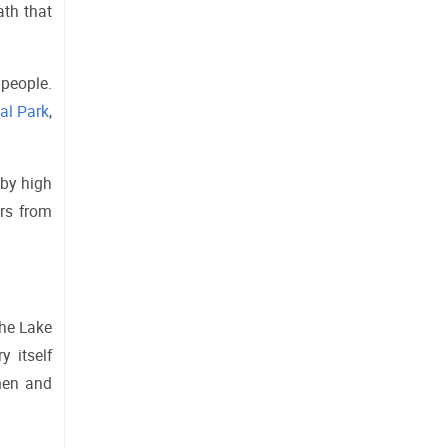
th that 
people. 
al Park
, 
by high 
rs from 
he Lake 
 itself 
men and 