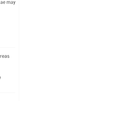
gae may 
ereas
e