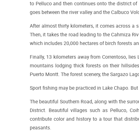
to Pelluco and then continues onto the district of 
goes between the river valley and the Calbuco Vol
After almost thirty kilometers, it comes across a 
Then, it takes the road leading to the Cahmiza Rive
which includes 20,000 hectares of birch forests an
Finally, 13 kilometers away from Correntoso, lies
mountains lodging thick forests on their hillside
Puerto Montt. The forest scenery, the Sargazo Lago
Sport fishing may be practiced in Lake Chapo. But o
The beautiful Southern Road, along with the surrou
District. Beautiful villages such as Pelluco, Coi
contribute color and history to a tour that distr
peasants.