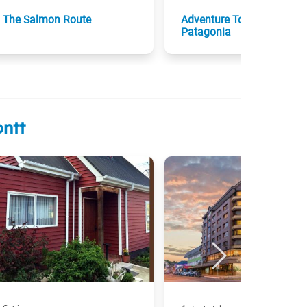
The Salmon Route
Adventure Tour across
Patagonia
ntt