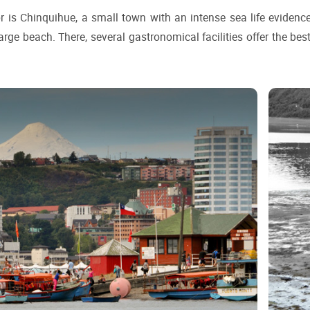
r is Chinquihue, a small town with an intense sea life evidenced
rge beach. There, several gastronomical facilities offer the best 