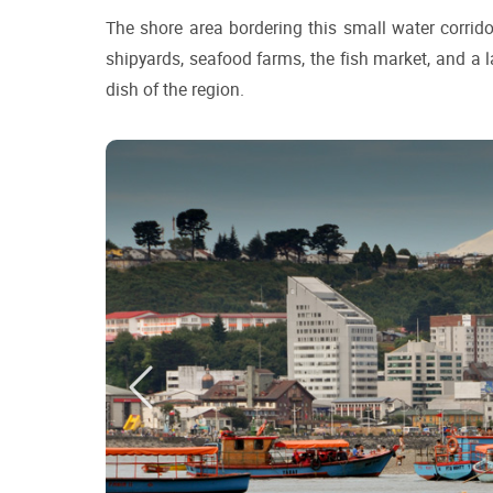
The shore area bordering this small water corrido
shipyards, seafood farms, the fish market, and a la
dish of the region.