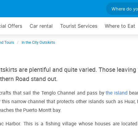
ial Offers
Car rental
Tourist Services
Where to Eat
and Tours
In the City Outskirts
utskirts are plentiful and quite varied. Those leaving
thern Road stand out.
rafts that sail the Tenglo Channel and pass by 
the island
 bear
his narrow channel that protects other islands such as Huar, M
 reaches the Puerto Montt bay.
Harbor. This is a fishing village whose houses are located 