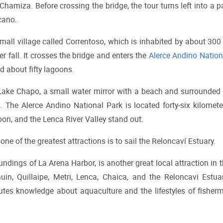
Chamiza. Before crossing the bridge, the tour turns left into a pa
cano.
small village called Correntoso, which is inhabited by about 300 
r fall. It crosses the bridge and enters the 
Alerce Andino Nation
d about fifty lagoons.
 Lake Chapo, a small water mirror with a beach and surrounded 
s. The Alerce Andino National Park is located forty-six kilomete
on, and the Lenca River Valley stand out.
ne of the greatest attractions is to sail the Reloncaví Estuary.
ndings of La Arena Harbor, is another great local attraction in t
huin, Quillaipe, Metri, Lenca, Chaica, and the Reloncavi Estuary
ibutes knowledge about aquaculture and the lifestyles of fisher