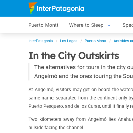
Puerto Montt
Where to Sleep
Spec
InterPatagonia
Los Lagos
Puerto Montt
Activities 
In the City Outskirts
The alternatives for tours in the city o
Angelmó and the ones touring the Sou
At Angelmó, visitors may get on board the waterc
same name, separated from the continent only by t
Puerto Pesquero, and de los Curas, until it finally
Two kilometers away from Angelmó lies Anahuac 
hillside facing the channel.