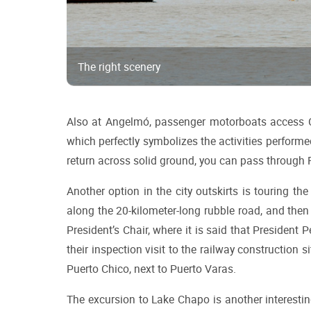
The right scenery
Also at Angelmó, passenger motorboats access Co
which perfectly symbolizes the activities performed 
return across solid ground, you can pass through 
Another option in the city outskirts is touring th
along the 20-kilometer-long rubble road, and then 
President’s Chair, where it is said that President P
their inspection visit to the railway construction 
Puerto Chico, next to Puerto Varas.
The excursion to Lake Chapo is another interestin