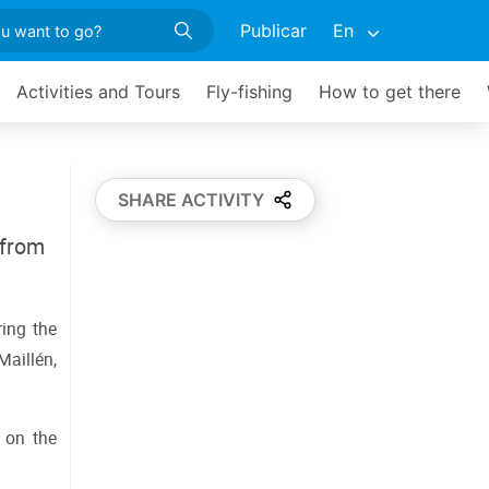
Publicar
En
Activities and Tours
Fly-fishing
How to get there
SHARE ACTIVITY
 from
ing the 
aillén, 
on the 