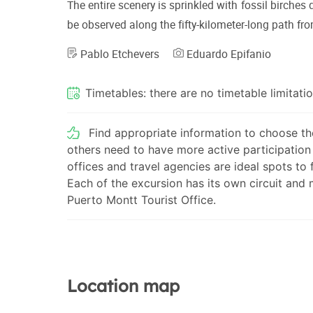
The entire scenery is sprinkled with fossil birches
be observed along the fifty-kilometer-long path fr
Pablo Etchevers
Eduardo Epifanio
Timetables: there are no timetable limitatio
Find appropriate information to choose the
others need to have more active participation 
offices and travel agencies are ideal spots to
Each of the excursion has its own circuit and
Puerto Montt Tourist Office.
Location map