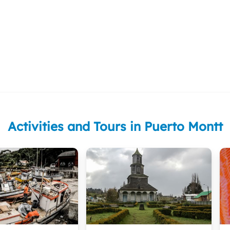
Activities and Tours in Puerto Montt