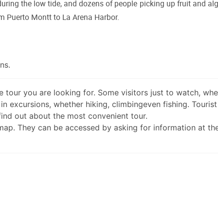
 during the low tide, and dozens of people picking up fruit and al
om Puerto Montt to La Arena Harbor.
ns.
 tour you are looking for. Some visitors just to watch, wh
in excursions, whether hiking, climbingeven fishing. Tourist
 find out about the most convenient tour.
 map. They can be accessed by asking for information at th