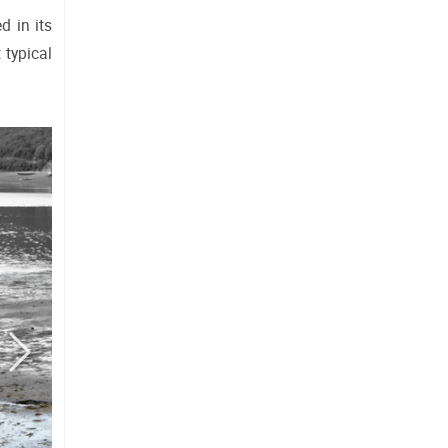
 in its 
typical 