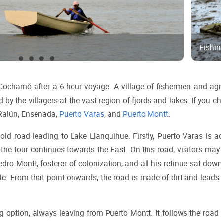
Fishi
chamó after a 6-hour voyage. A village of fishermen and agri
by the villagers at the vast region of fjords and lakes. If you ch
Ralún, Ensenada, 
Puerto Varas
, and 
Puerto Montt
.
e old road leading to Lake Llanquihue. Firstly, Puerto Varas is a
the tour continues towards the East. On this road, visitors may 
edro Montt, fosterer of colonization, and all his retinue sat down
site. From that point onwards, the road is made of dirt and leads 
g option, always leaving from Puerto Montt. It follows the road 