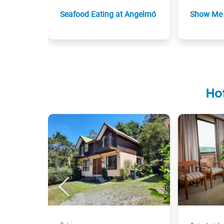
Seafood Eating at Angelmó
Show Me 
Ho