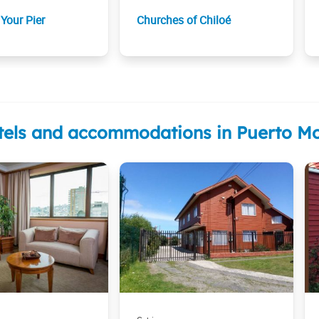
Your Pier
Churches of Chiloé
tels and accommodations in Puerto Mo