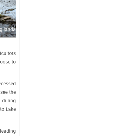
ng landscape
cultors 
oose to 
ccessed 
see the 
 during 
to Lake 
leading 