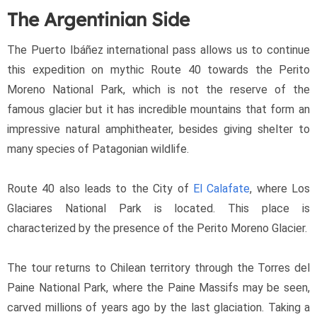
The Argentinian Side
The Puerto Ibáñez international pass allows us to continue 
this expedition on mythic Route 40 towards the Perito 
Moreno National Park, which is not the reserve of the 
famous glacier but it has incredible mountains that form an 
impressive natural amphitheater, besides giving shelter to 
many species of Patagonian wildlife.
Route 40 also leads to the City of 
El Calafate
, where Los 
Glaciares National Park is located. This place is 
characterized by the presence of the Perito Moreno Glacier.
The tour returns to Chilean territory through the Torres del 
Paine National Park, where the Paine Massifs may be seen, 
carved millions of years ago by the last glaciation. Taking a 