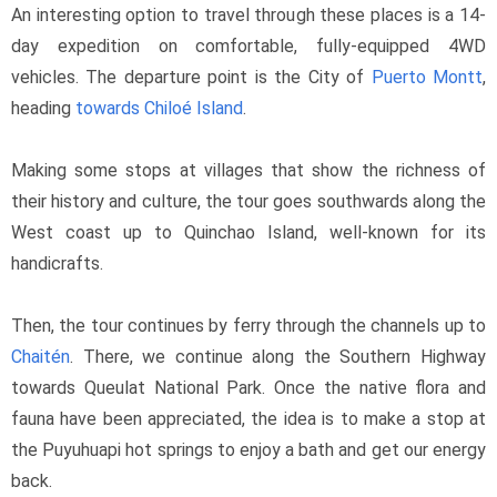
An interesting option to travel through these places is a 14-
day expedition on comfortable, fully-equipped 4WD 
vehicles. The departure point is the City of 
Puerto Montt
, 
heading 
towards Chiloé Island
.
Making some stops at villages that show the richness of 
their history and culture, the tour goes southwards along the 
West coast up to Quinchao Island, well-known for its 
handicrafts.
Then, the tour continues by ferry through the channels up to 
Chaitén
. There, we continue along the Southern Highway 
towards Queulat National Park. Once the native flora and 
fauna have been appreciated, the idea is to make a stop at 
the Puyuhuapi hot springs to enjoy a bath and get our energy 
back.