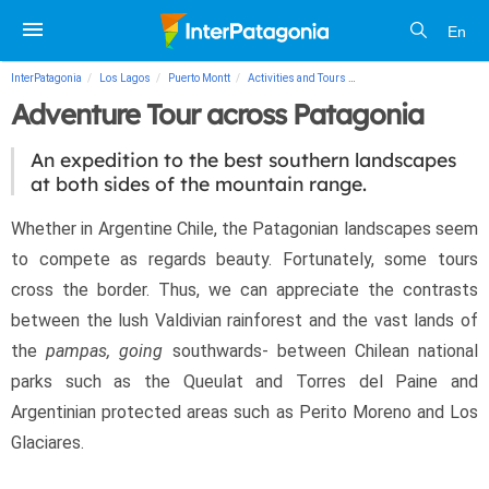
En
InterPatagonia
Los Lagos
Puerto Montt
Activities and Tours
Adventure Tour across Pa
Adventure Tour across Patagonia
An expedition to the best southern landscapes
at both sides of the mountain range.
Whether in Argentine Chile, the Patagonian landscapes seem 
to compete as regards beauty. Fortunately, some tours 
cross the border. Thus, we can appreciate the contrasts 
between the lush Valdivian rainforest and the vast lands of 
the 
pampas, going
 southwards- between Chilean national 
parks such as the Queulat and Torres del Paine and 
Argentinian protected areas such as Perito Moreno and Los 
Glaciares.