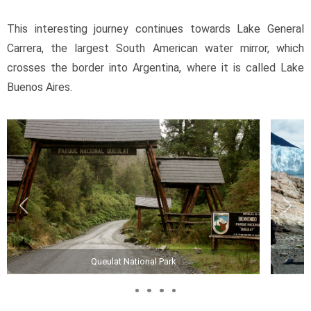
This interesting journey continues towards Lake General 
Carrera, the largest South American water mirror, which 
crosses the border into Argentina, where it is called Lake 
Buenos Aires.
Queulat National Park