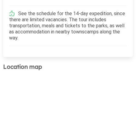
See the schedule for the 14-day expedition, since
there are limited vacancies. The tour includes
transportation, meals and tickets to the parks, as well
as accommodation in nearby townscamps along the
way.
Location map