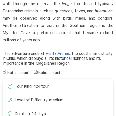
walk through the reserve, the 
lenga
 forests and typically 
Patagonian animals, such as 
guanacos
, foxes, and 
huemules
, 
may be observed along with birds, rheas, and condors. 
Another attraction to visit in the Southern region is the 
Mylodon Cave, a prehistoric animal that became extinct 
millions of years ago.
This adventure ends at 
Punta Arenas
, the southernmost city 
in Chile, which displays all its historical richness and its 
importance in the Magallanes Region.
Karina Jozami
Karina Jozami
Tour Kind: 4x4 tour.
Level of Difficulty: medium.
Duration: 14 days.