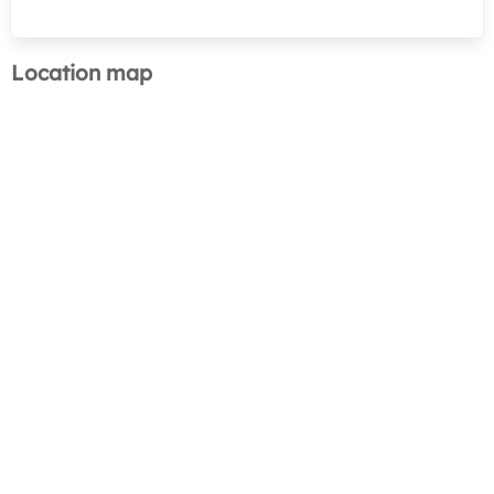
Location map