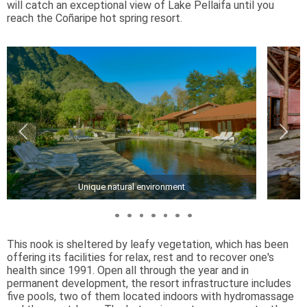
will catch an exceptional view of Lake Pellaifa until you
reach the Coñaripe hot spring resort.
Unique natural environment
This nook is sheltered by leafy vegetation, which has been
offering its facilities for relax, rest and to recover one's
health since 1991. Open all through the year and in
permanent development, the resort infrastructure includes
five pools, two of them located indoors with hydromassage