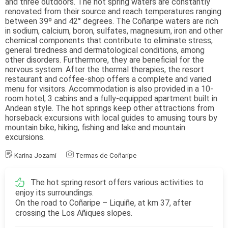
and three outdoors. The hot spring waters are constantly
renovated from their source and reach temperatures ranging
between 39º and 42° degrees. The Coñaripe waters are rich
in sodium, calcium, boron, sulfates, magnesium, iron and other
chemical components that contribute to eliminate stress,
general tiredness and dermatological conditions, among
other disorders. Furthermore, they are beneficial for the
nervous system. After the thermal therapies, the resort
restaurant and coffee-shop offers a complete and varied
menu for visitors. Accommodation is also provided in a 10-
room hotel, 3 cabins and a fully-equipped apartment built in
Andean style. The hot springs keep other attractions from
horseback excursions with local guides to amusing tours by
mountain bike, hiking, fishing and lake and mountain
excursions.
Karina Jozami
Termas de Coñaripe
The hot spring resort offers various activities to
enjoy its surroundings.
On the road to Coñaripe – Liquiñe, at km 37, after
crossing the Los Añiques slopes.