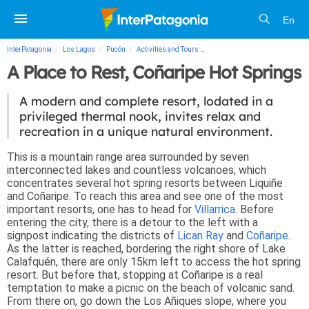
En
InterPatagonia
Los Lagos
Pucón
Activities and Tours
A Place to Rest, Coñaripe Hot Sp
A Place to Rest, Coñaripe Hot Springs
A modern and complete resort, lodated in a
privileged thermal nook, invites relax and
recreation in a unique natural environment.
This is a mountain range area surrounded by seven
interconnected lakes and countless volcanoes, which
concentrates several hot spring resorts between Liquiñe
and Coñaripe. To reach this area and see one of the most
important resorts, one has to head for
Villarrica
. Before
entering the city, there is a detour to the left with a
signpost indicating the districts of
Lican Ray
and
Coñaripe
.
As the latter is reached, bordering the right shore of Lake
Calafquén, there are only 15km left to access the hot spring
resort. But before that, stopping at Coñaripe is a real
temptation to make a picnic on the beach of volcanic sand.
From there on, go down the Los Añiques slope, where you