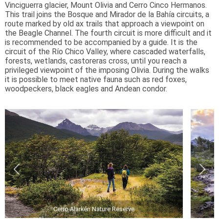
Vinciguerra glacier, Mount Olivia and Cerro Cinco Hermanos.
This trail joins the Bosque and Mirador de la Bahía circuits, a
route marked by old ax trails that approach a viewpoint on
the Beagle Channel. The fourth circuit is more difficult and it
is recommended to be accompanied by a guide. It is the
circuit of the Río Chico Valley, where cascaded waterfalls,
forests, wetlands, castoreras cross, until you reach a
privileged viewpoint of the imposing Olivia. During the walks
it is possible to meet native fauna such as red foxes,
woodpeckers, black eagles and Andean condor.
Cerro Alarkén Nature Reserve