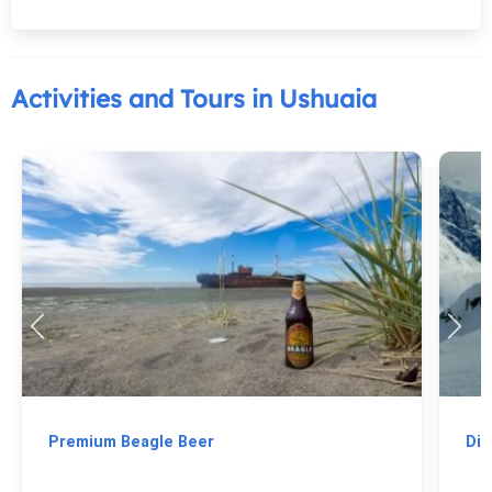
Activities and Tours in Ushuaia
Premium Beagle Beer