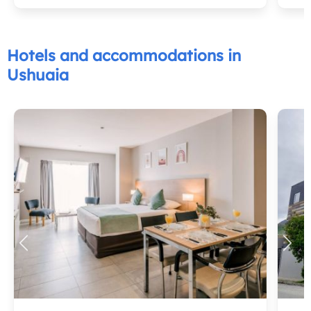
Hotels and accommodations in
Ushuaia