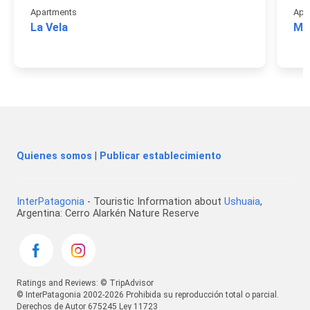
Apartments
Apa
La Vela
Mon
Quienes somos
|
Publicar establecimiento
InterPatagonia
- Touristic Information about
Ushuaia
,
Argentina: Cerro Alarkén Nature Reserve
Ratings and Reviews: © TripAdvisor
© InterPatagonia 2002-2026 Prohibida su reproducción total o parcial.
Derechos de Autor 675245 Ley 11723