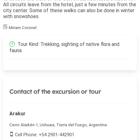
All circuits leave from the hotel, just a few minutes from the
city center. Some of these walks can also be done in winter
with snowshoes.
Miriam Coronel
Tour Kind: Trekking, sighting of native flora and
fauna.
Contact of the excursion or tour
Arakur
Cerro Alarkén 1, Ushuaia, Tierra del Fuego, Argentina
Cell Phone: +54 2901-442901