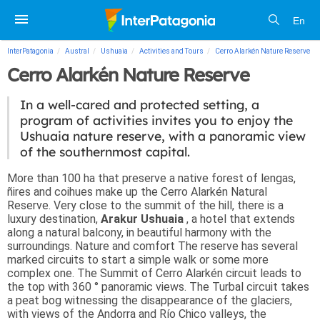
En
InterPatagonia
Austral
Ushuaia
Activities and Tours
Cerro Alarkén Nature Reserve
Cerro Alarkén Nature Reserve
In a well-cared and protected setting, a
program of activities invites you to enjoy the
Ushuaia nature reserve, with a panoramic view
of the southernmost capital.
More than 100 ha that preserve a native forest of lengas,
ñires and coihues make up the Cerro Alarkén Natural
Reserve. Very close to the summit of the hill, there is a
luxury destination,
Arakur Ushuaia
, a hotel that extends
along a natural balcony, in beautiful harmony with the
surroundings.
Nature and comfort
The reserve has several
marked circuits to start a simple walk or some more
complex one. The Summit of Cerro Alarkén circuit leads to
the top with 360 ° panoramic views. The Turbal circuit takes
a peat bog witnessing the disappearance of the glaciers,
with views of the Andorra and Río Chico valleys, the