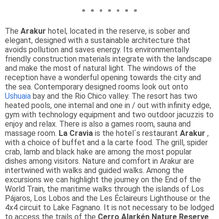
The
Arakur
hotel, located in the reserve, is sober and
elegant, designed with a sustainable architecture that
avoids pollution and saves energy. Its environmentally
friendly construction materials integrate with the landscape
and make the most of natural light. The windows of the
reception have a wonderful opening towards the city and
the sea. Contemporary designed rooms look out onto
Ushuaia
bay and the Rio Chico valley. The resort has two
heated pools, one internal and one in / out with infinity edge,
gym with technology equipment and two outdoor jacuzzis to
enjoy and relax. There is also a games room, sauna and
massage room.
La Cravia
is the hotel´s restaurant
Arakur
,
with a choice of buffet and a la carte food. The grill, spider
crab, lamb and black hake are among the most popular
dishes among visitors. Nature and comfort in Arakur are
intertwined with walks and guided walks. Among the
excursions we can highlight the journey on the End of the
World Train, the maritime walks through the islands of Los
Pájaros, Los Lobos and the Les Éclaireurs Lighthouse or the
4x4 circuit to Lake Fagnano. It is not necessary to be lodged
to access the trails of the
Cerro Alarkén Nature Reserve
.