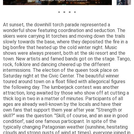
At sunset, the downhill torch parade represented a
wonderful show featuring coordination and seduction. The
skiers were carrying lit torches and moving down the trails
slowly towards the base, where they deposited the fire in a
big bonfire that heated up the cold winter night. Music
shows were always present, both at the ski resort and the
town. New artists and famed bands got on the stage. Tango,
rock, folklore and dancing cheered up the different
intermissions. The election of the queen took place on
Saturday night at the Civic Center. The beautiful winner
toured around town on a float filled with allegorical figures
the following day. The lumberjack contest was another
attraction, long awaited by those who show off at cutting a
thick log in two in a matter of minutes. Participants of all
ages are already well-known by the locals and have their
own fans that support them year after year. "Strength or
skill?" was the question. "Skill, of course, and an axe in good
condition", said one famous participant. In spite of the
typically changing Patagonian weather (sunshine, hesitating
clouds and strong gusts of wind at times), everyone joined in