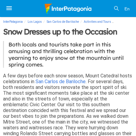
En
InterPatagonia
Los Lagos
San Carlos de Bariloche
Activities and Tours
Snow Dresses 
Snow Dresses up to the Occasion
Both locals and tourists take part in this
amusing and thrilling celebration with the
yearning to enjoy snow at the mountain until
spring comes.
A few days before each snow season, Mount Catedral hosts
celebrations in
San Carlos de Bariloche
. For several days,
both residents and visitors renovate the sport spirit of ski.
The most significant moments take place at the ski center
and also in the streets of town, especially at the
emblematic Civic Center. Our visit to this southern
destination coincided with this festival and we spread our
our best vibes to join the preparations. As we walked down
Mitre Street, one of the main in the city, we witnessed the
waiters and waitresses race. They were hurrying down
winding Rolando Street carrying bottles and glasses on their