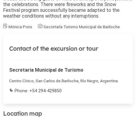
the celebrations. There were fireworks and the Snow
Festival program successfully became adapted to the
weather conditions without any interruptions.
Mónica Pons
Secretaría Turismo Municipal de Bariloche
Contact of the excursion or tour
Secretaría Municipal de Turismo
Centro Cívico, San Carlos de Bariloche, Río Negro, Argentina
Phone: +54 294-429850
Location map