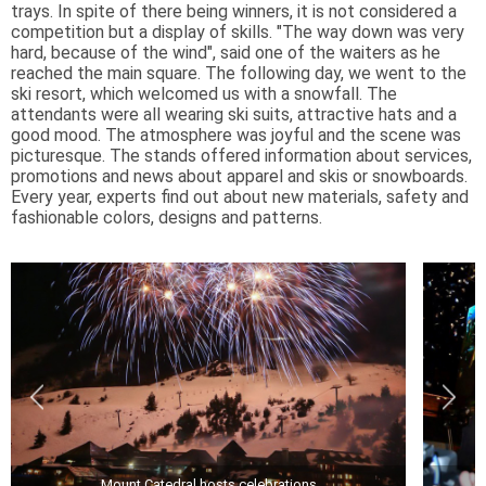
trays. In spite of there being winners, it is not considered a
competition but a display of skills. "The way down was very
hard, because of the wind", said one of the waiters as he
reached the main square. The following day, we went to the
ski resort, which welcomed us with a snowfall. The
attendants were all wearing ski suits, attractive hats and a
good mood. The atmosphere was joyful and the scene was
picturesque. The stands offered information about services,
promotions and news about apparel and skis or snowboards.
Every year, experts find out about new materials, safety and
fashionable colors, designs and patterns.
Mount Catedral hosts celebrations