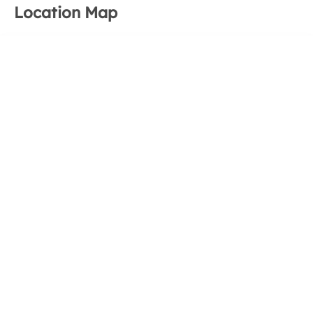
Location Map