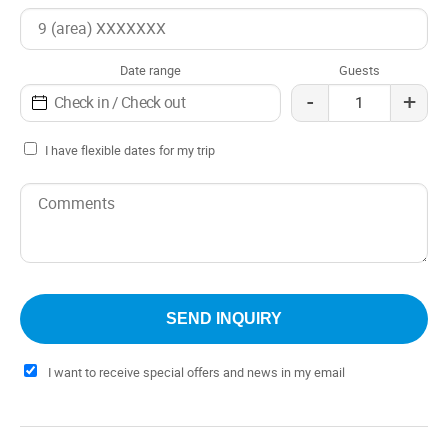
hill, which makes the stay an even more special
experience.
Date range
Guests
-
+
I have flexible dates for my trip
I want to receive special offers and news in my email