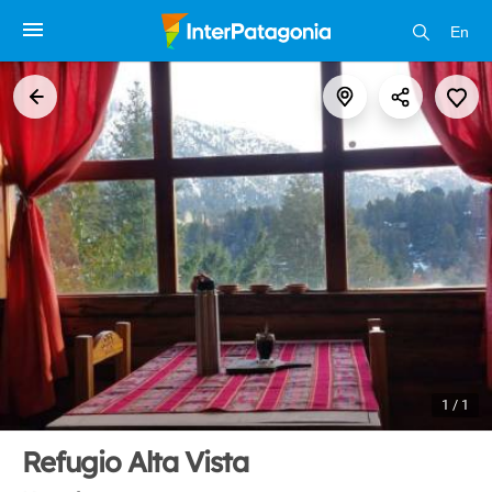
En
1 / 1
Refugio Alta Vista