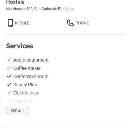
Hostels
Isla Victoria 800
,
San Carlos de Bariloche
MOBILE
PHONE
Services
Audio equipment
Coffee maker
Conference room
Disney Plus
Electric oven
Free Wi-Fi
Linen
SEE ALL
Microwave
Netflix