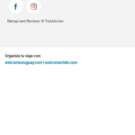
Ratings and Reviews: © TripAdvisor
Organiza tu viaje con:
welcomeuruguay.com
|
welcomechile.com