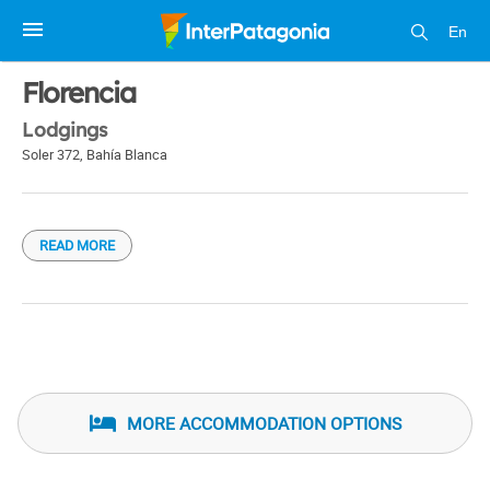
En
1 / 1
Florencia
Lodgings
Soler 372
,
Bahía Blanca
READ MORE
MORE ACCOMMODATION OPTIONS