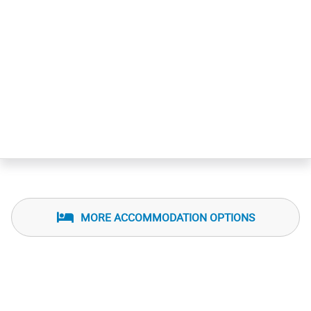
MORE ACCOMMODATION OPTIONS