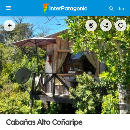
En
1 / 1
Cabañas Alto Coñaripe