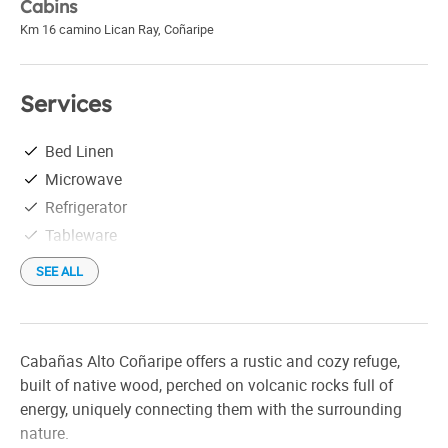
Cabins
Km 16 camino Lican Ray
,
Coñaripe
Services
Bed Linen
Microwave
Refrigerator
Tableware
SEE ALL
Cabañas Alto Coñaripe offers a rustic and cozy refuge,
built of native wood, perched on volcanic rocks full of
energy, uniquely connecting them with the surrounding
nature.