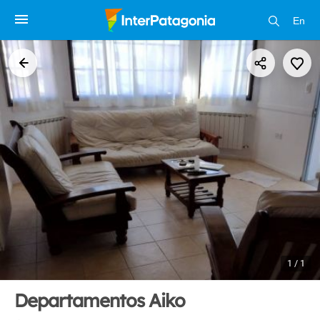
En
1 / 1
Departamentos Aiko