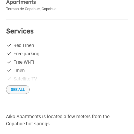
Apartments
Termas de Copahue
,
Copahue
Services
Bed Linen
Free parking
Free Wi-Fi
Linen
Satellite TV
SEE ALL
Aiko Apartments is located a few meters from the
Copahue hot springs.