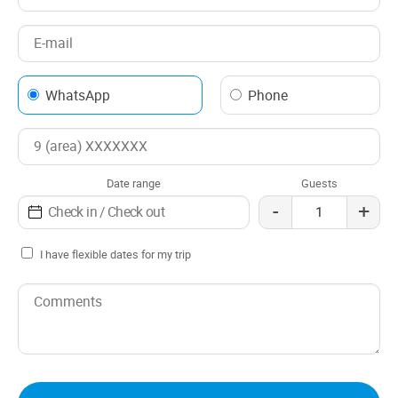
WhatsApp
Phone
Date range
Guests
-
+
I have flexible dates for my trip