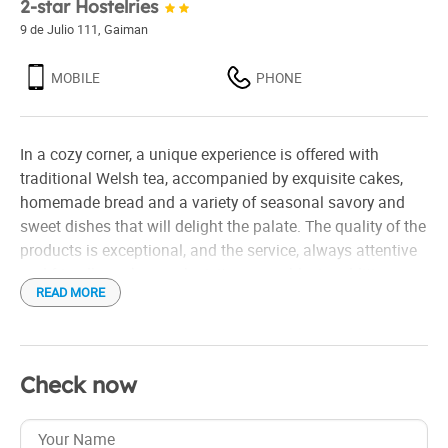
2-star Hostelries
9 de Julio 111
,
Gaiman
MOBILE
PHONE
In a cozy corner, a unique experience is offered with
traditional Welsh tea, accompanied by exquisite cakes,
homemade bread and a variety of seasonal savory and
sweet dishes that will delight the palate. The quality of the
products is exceptional, and the service, always attentive
and friendly, makes each visit memorable. In addition,
READ MORE
there is comfortable accommodation for those who wish
to prolong the experience, as well as an event room ideal
for special celebrations. Perfect to enjoy with the family,
this place invites you to immerse yourself in the tradition
Check now
of Welsh tea in a warm and welcoming atmosphere.