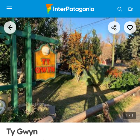
En
1 / 1
Ty Gwyn