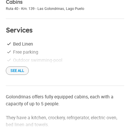
Cabins
Ruta 40 - Km. 139 - Las Golondrinas
,
Lago Puelo
Services
Bed Linen
Free parking
Outdoor swimming-pool
SEE ALL
Golondrinas offers fully equipped cabins, each with a
capacity of up to 5 people.
They have a kitchen, crockery, refrigerator, electric oven,
bed linen and towels.