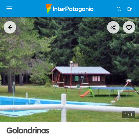
En
1 / 1
Golondrinas