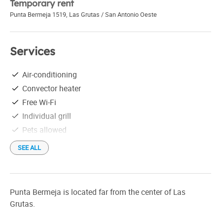
Temporary rent
Punta Bermeja 1519
,
Las Grutas / San Antonio Oeste
Services
Air-conditioning
Convector heater
Free Wi-Fi
Individual grill
Pets allowed
SEE ALL
Punta Bermeja is located far from the center of Las
Grutas.