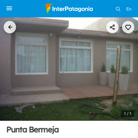
En
1 / 1
Punta Bermeja