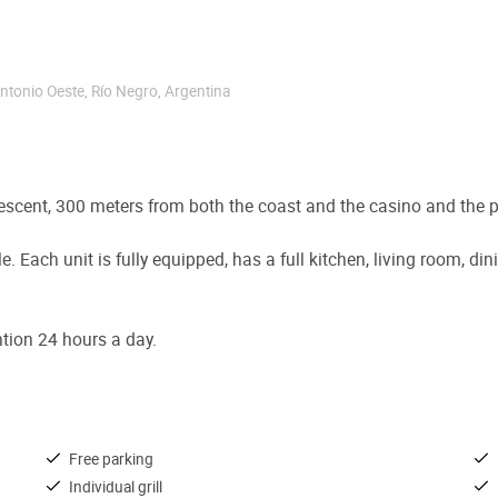
Antonio Oeste
,
Río Negro
,
Argentina
descent, 300 meters from both the coast and the casino and the p
le. Each unit is fully equipped, has a full kitchen, living room,
ention 24 hours a day.
Free parking
Individual grill