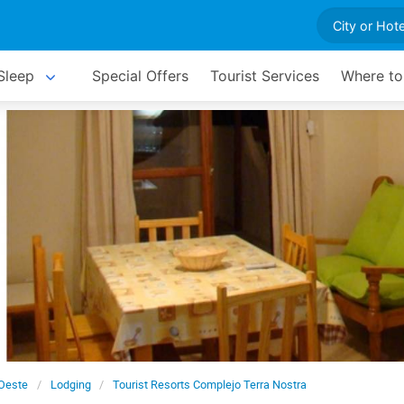
Sleep
Special Offers
Tourist Services
Where to
 Oeste
Lodging
Tourist Resorts Complejo Terra Nostra