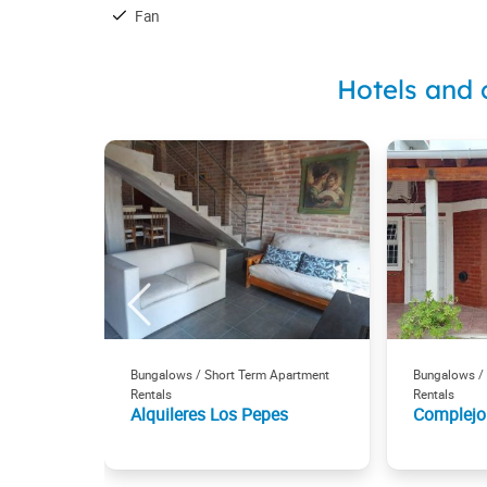
Fan
Hotels and 
Bungalows / Short Term Apartment
Bungalows /
Rentals
Rentals
Alquileres Los Pepes
Complejo