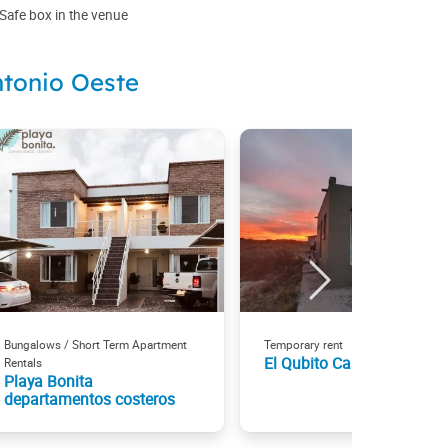
Safe box in the venue
ntonio Oeste
Bungalows / Short Term Apartment
Temporary rent
El Qubito Casa de Mar
Rentals
Playa Bonita
departamentos costeros