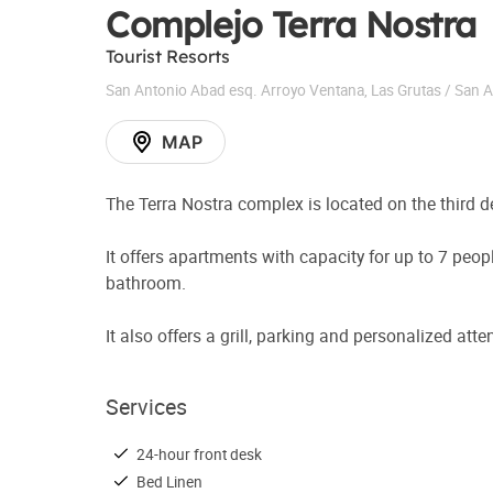
Complejo Terra Nostra
Tourist Resorts
San Antonio Abad esq. Arroyo Ventana
,
Las Grutas / San 
MAP
The Terra Nostra complex is located on the third 
It offers apartments with capacity for up to 7 peop
bathroom.
It also offers a grill, parking and personalized att
Services
24-hour front desk
Bed Linen