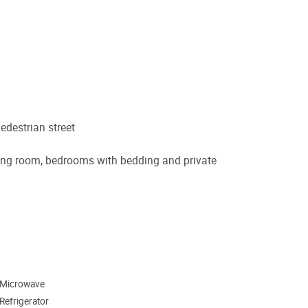
edestrian street
 dining room, bedrooms with bedding and private
Microwave
Refrigerator