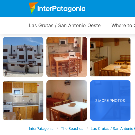
Las Grutas / San Antonio Oeste
Where to 
2 MORE PHOTOS
InterPatagonia
The Beaches
Las Grutas / San Antonio