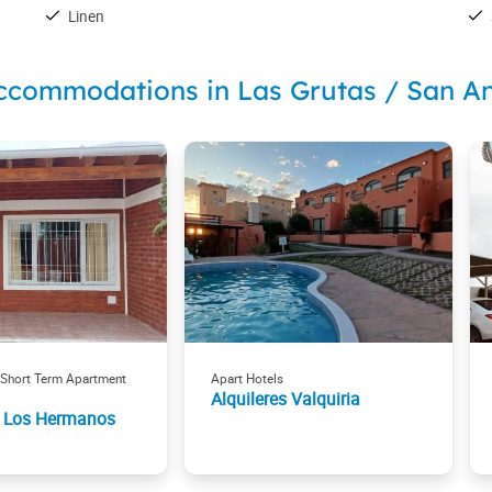
Linen
ccommodations in Las Grutas / San A
 Short Term Apartment
Apart Hotels
Alquileres Valquiria
 Los Hermanos