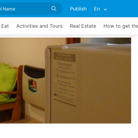
Publish
En
 Eat
Activities and Tours
Real Estate
How to get th