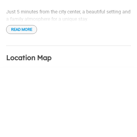
Just 5 minutes from the city center, a beautiful setting and
a family atmosphere for a unique stay.
READ MORE
Location Map