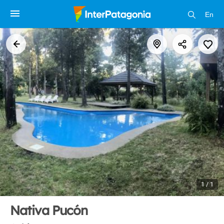
En
1 / 1
Nativa Pucón