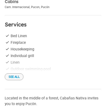
Cabins
Cam. Internacional, Pucon
,
Pucón
Services
Bed Linen
Fireplace
Housekeeping
Individual grill
Linen
Outdoor swimming-pool
Satellite TV
SEE ALL
Located in the middle of a forest, Cabañas Nativa invites
you to enjoy Pucón.