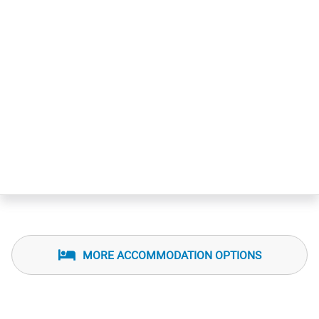
MORE ACCOMMODATION OPTIONS