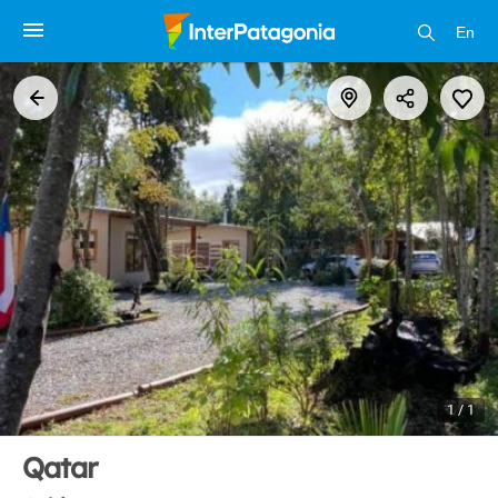
En
1 / 1
Qatar