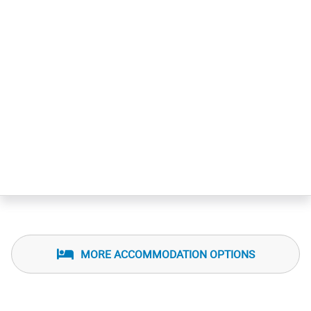
MORE ACCOMMODATION OPTIONS