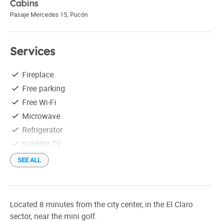
Cabins
Pasaje Mercedes 15
,
Pucón
Services
Fireplace
Free parking
Free Wi-Fi
Microwave
Refrigerator
Satellite TV
Tableware
SEE ALL
Cocina completa
Located 8 minutes from the city center, in the El Claro
sector, near the mini golf.