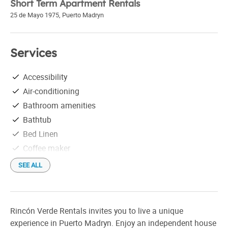
Short Term Apartment Rentals
25 de Mayo 1975
,
Puerto Madryn
Services
Accessibility
Air-conditioning
Bathroom amenities
Bathtub
Bed Linen
Coffee maker
Convector heater
SEE ALL
Covered parking
Fan
Free parking
Rincón Verde Rentals invites you to live a unique
Free Wi-Fi
experience in Puerto Madryn. Enjoy an independent house