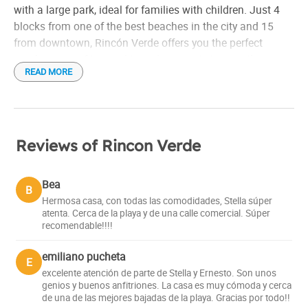
Hair drier
with a large park, ideal for families with children. Just 4
blocks from one of the best beaches in the city and 15
Individual grill
from downtown, Rincón Verde offers you the perfect
Linen
combination of tranquility and proximity to everything.
MercadoPago
READ MORE
Microwave
An oasis of peace and privacy
Refrigerator
Rent per day
Forget about stress and relax in the comfort of your own
home. Rincón Verde offers you an exclusive space where
Small appliances
Reviews of Rincon Verde
you can enjoy your free time with total privacy. The large
Tableware
park with children's games is ideal for the little ones to
Toaster
Bea
B
have fun outdoors, while you prepare a delicious meal on
Distance to the airport: 8 km
Hermosa casa, con todas las comodidades, Stella súper
the internal grill located in the dining room.
atenta. Cerca de la playa y de una calle comercial. Súper
Check in: 3:00 pm
recomendable!!!!
Check out: 10:00 am
More than accommodation, a family experience
emiliano pucheta
E
At Rincón Verde you will feel at home. The host family,
excelente atención de parte de Stella y Ernesto. Son unos
genios y buenos anfitriones. La casa es muy cómoda y cerca
with more than ten years of experience, ensures that each
de una de las mejores bajadas de la playa. Gracias por todo!!
guest has an unforgettable stay. Its mission is to provide