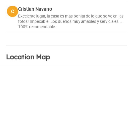
a warm and familiar environment, where you can find the
Cristian Navarro
C
peace you are looking for and enjoy the best
Excelente lugar, la casa es más bonita de lo que se ve en las
recommendations for your trip.
fotos! Impecable. Los dueños muy amables y serviciales...
100% recomendable..
Location Map