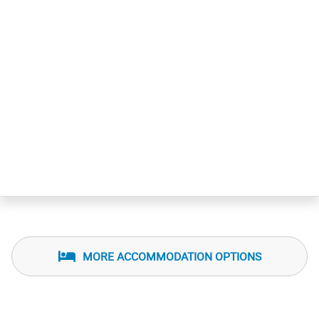
MORE ACCOMMODATION OPTIONS