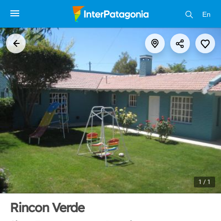
En
1 / 1
Rincon Verde