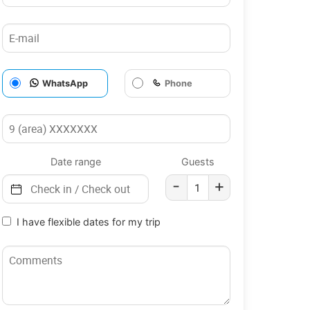
WhatsApp
Phone
Date range
Guests
-
+
I have flexible dates for my trip