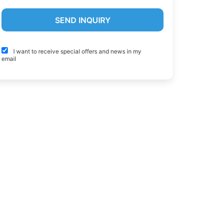
I want to receive special offers and news in my
email