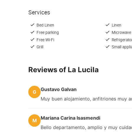
Services
Bed Linen
Linen
Free parking
Microwave
Free Wi-Fi
Refrigerato
Grill
Small appl
Reviews of La Lucila
Gustavo Galvan
G
Muy buen alojamiento, anfitriones muy ama
Mariana Carina Isasmendi
M
Bello departamento, amplio y muy cuidad