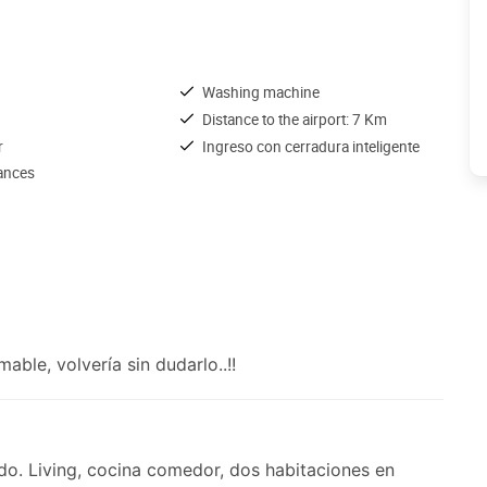
Washing machine
Distance to the airport: 7 Km
r
Ingreso con cerradura inteligente
iances
ble, volvería sin dudarlo..!!
o. Living, cocina comedor, dos habitaciones en