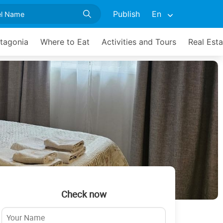
Publish
En
atagonia
Where to Eat
Activities and Tours
Real Esta
Check now