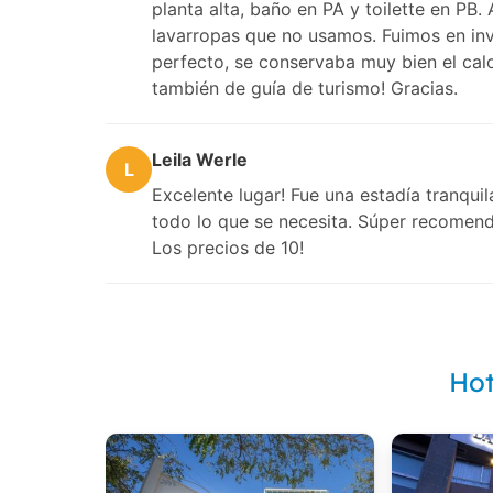
planta alta, baño en PA y toilette en PB
lavarropas que no usamos. Fuimos en inv
perfecto, se conservaba muy bien el calo
también de guía de turismo! Gracias.
Leila Werle
L
Excelente lugar! Fue una estadía tranqui
todo lo que se necesita. Súper recomend
Los precios de 10!
Hot