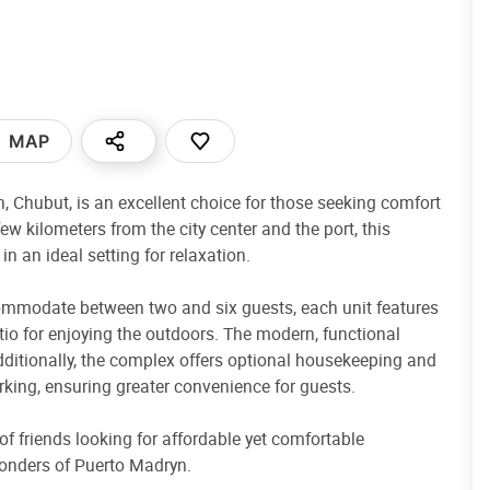
MAP
yn, Chubut, is an excellent choice for those seeking comfort
few kilometers from the city center and the port, this
 an ideal setting for relaxation.
ommodate between two and six guests, each unit features
atio for enjoying the outdoors. The modern, functional
ditionally, the complex offers optional housekeeping and
parking, ensuring greater convenience for guests.
 of friends looking for affordable yet comfortable
onders of Puerto Madryn.