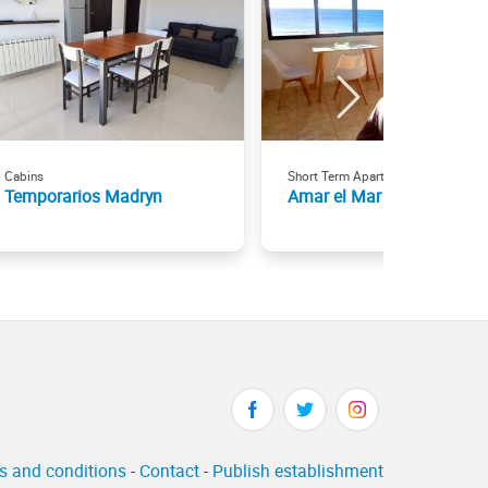
Cabins
Short Term Apartment Rentals
Temporarios Madryn
Amar el Mar
s and conditions
-
Contact
-
Publish establishment