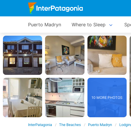
Puerto Madryn
Where to Sleep
Spe
10 MORE PHOTOS
InterPatagonia
The Beaches
Puerto Madryn
Lodgin