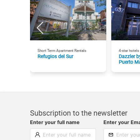
Short Term Apartment Rentals
4-star hotels
Refugios del Sur
Dazzler 
Puerto M
Subscription to the newsletter
Enter your full name
Enter your Ema