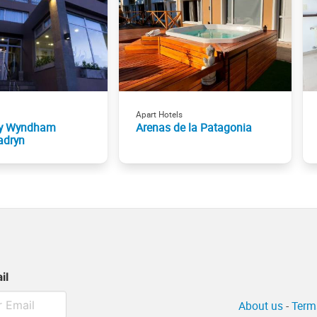
Apart Hotels
by Wyndham
Arenas de la Patagonia
adryn
il
About us
-
Term