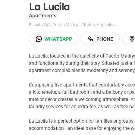
La Lucila
Apartments
España 762
,
Puerto Madryn
,
Chubut
,
Argentina
WHATSAPP
PHONE
La Lucila, located in the quiet city of Puerto Madr
and functionality during their stay. Situated just a 
apartment complex blends modernity and serenity in
Comprising five apartments that comfortably acc
a kitchenette, a full bathroom, and a balcony or p
interior décor creates a welcoming atmosphere. Ad
laundry services for an extra fee, as well as free 
La Lucila is a perfect option for families or groups
accommodation—an ideal base for enjoying the w