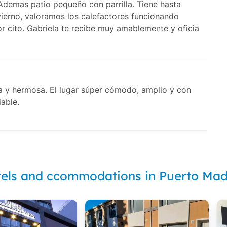
. Ademas patio pequeño con parrilla. Tiene hasta
ierno, valoramos los calefactores funcionando
r cito. Gabriela te recibe muy amablemente y oficia
la y hermosa. El lugar súper cómodo, amplio y con
able.
els and ccommodations in Puerto Ma