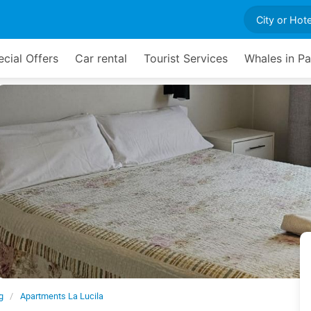
cial Offers
Car rental
Tourist Services
Whales in P
g
Apartments La Lucila