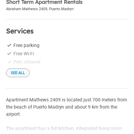
Short Term Apartment Rentals
Abraham Mathews 2409
,
Puerto Madryn
Services
Free parking
Free Wi-Fi
Pets allowed
SEE ALL
Apartment Mathews 2409 is located just 700 meters from
the beach of Puerto Madryn and about 9 km from the
airport.
The apartment has a full kitchen, integrated living room