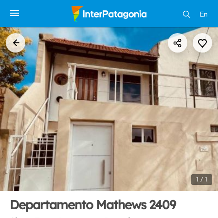
En
1 / 1
Departamento Mathews 2409