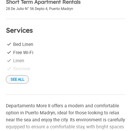
Short Term Apartment Rentals
28 De Julio N° 56 Depto 4
,
Puerto Madryn
Services
Bed Linen
Free Wi-Fi
Linen
Seaview
SEE ALL
Departamento More II offers a modern and comfortable
option in Puerto Madryn, ideal for those looking to relax
near the sea and enjoy the city. Its environment is carefully
equipped to ensure a comfortable stay, with bright spaces