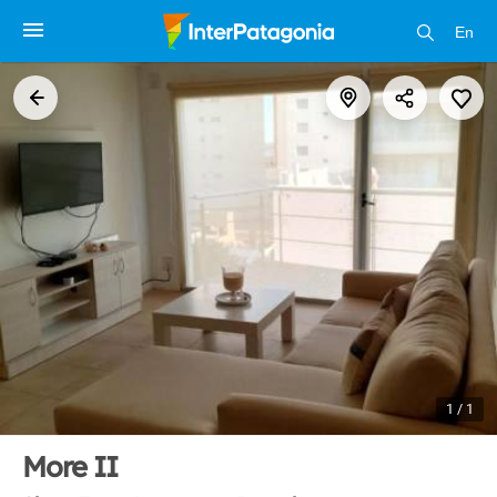
En
1 / 1
More II