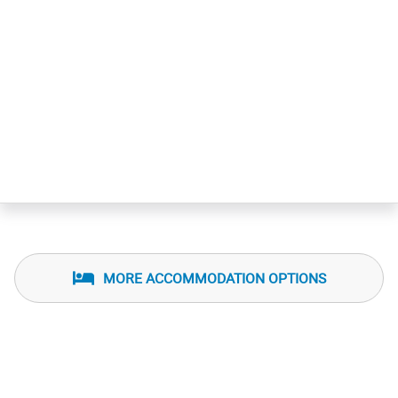
MORE ACCOMMODATION OPTIONS