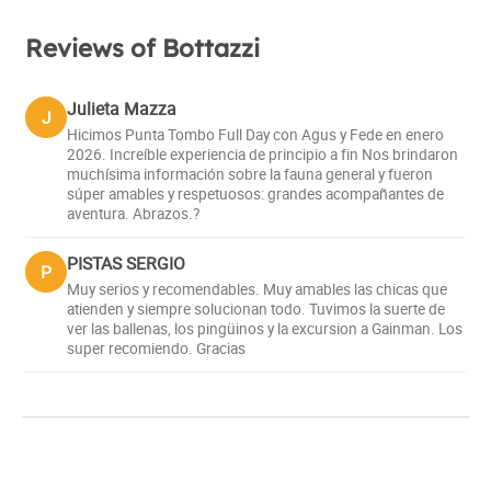
Reviews of Bottazzi
Julieta Mazza
J
Hicimos Punta Tombo Full Day con Agus y Fede en enero
2026. Increíble experiencia de principio a fin Nos brindaron
muchísima información sobre la fauna general y fueron
súper amables y respetuosos: grandes acompañantes de
aventura. Abrazos.?
PISTAS SERGIO
P
Muy serios y recomendables. Muy amables las chicas que
atienden y siempre solucionan todo. Tuvimos la suerte de
ver las ballenas, los pingüinos y la excursion a Gainman. Los
super recomiendo. Gracias