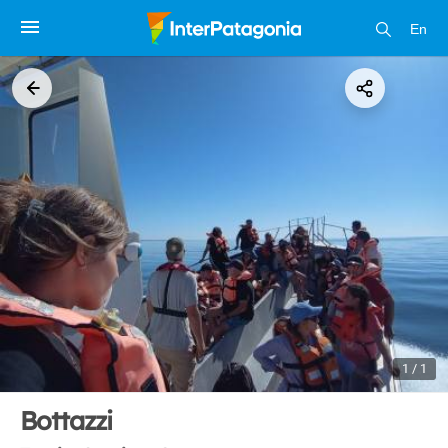
En
1 / 1
Bottazzi