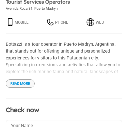
Tourist Services Operators
Avenida Roca 31
,
Puerto Madryn
MOBILE
PHONE
WEB
Bottazzi is a tour operator in Puerto Madryn, Argentina,
that stands out for offering unique and personalized
experiences for visitors to this Patagonian city.
Specializing in excursions and activities that allow you to
explore the rich marine fauna and natural landscapes of
the region, the company offers tours for whale watching,
READ MORE
dolphins, and sea lions, as well as visits to the Valdés
Peninsula, one of the most important natural reserves in
the country.
Check now
Bottazzi is characterized by its focus on quality of service
and safety, working with specialized guides and vehicles
suitable for all types of terrain. Tourists can enjoy tours in