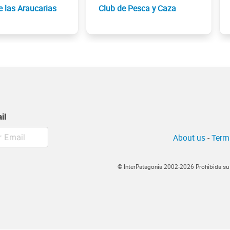
e las Araucarias
Club de Pesca y Caza
il
About us
-
Term
© InterPatagonia 2002-2026 Prohibida su