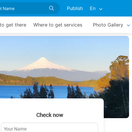
Publish
En
o get there
Where to get services
Photo Gallery
Check now