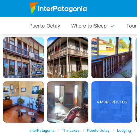
Puerto Octay
Where to Sleep
Tour
4 MORE PHOTOS
InterPatagonia
The Lakes
Puerto Octay
Lodging