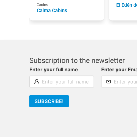
El Edén d
Cabins
Calma Cabins
Subscription to the newsletter
Enter your full name
Enter your Ema
SUBSCRIBE!