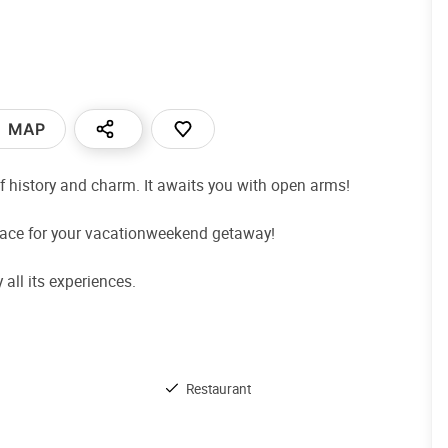
MAP
f history and charm. It awaits you with open arms!
place for your vacationweekend getaway!
all its experiences.
Restaurant