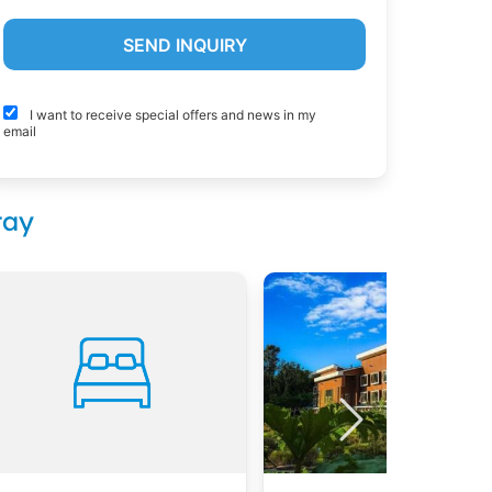
I want to receive special offers and news in my
email
tay