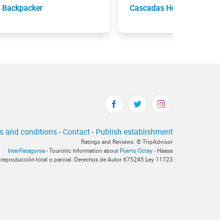
Backpacker
Cascadas Hotel
s and conditions
-
Contact
-
Publish establishment
Ratings and Reviews: © TripAdvisor
InterPatagonia
- Touristic Information about
Puerto Octay
- Haase
 reproducción total o parcial. Derechos de Autor 675245 Ley 11723