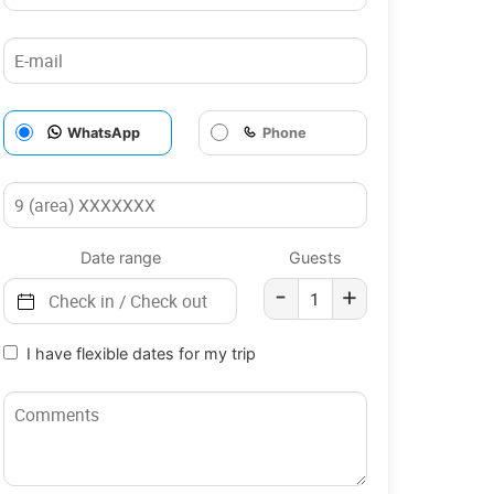
WhatsApp
Phone
Date range
Guests
-
+
I have flexible dates for my trip