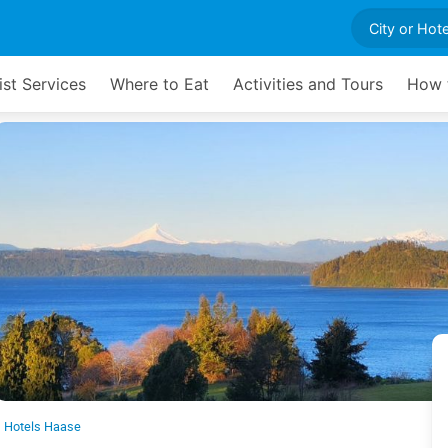
ist Services
Where to Eat
Activities and Tours
How t
Hotels Haase