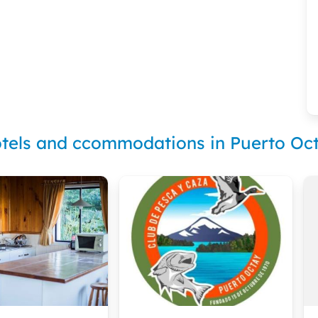
tels and ccommodations in Puerto Oc