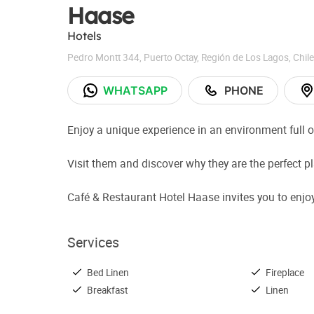
Haase
Hotels
Pedro Montt 344
,
Puerto Octay
,
Región de Los Lagos
,
Chile
WHATSAPP
PHONE
Enjoy a unique experience in an environment full o
Visit them and discover why they are the perfect 
Café & Restaurant Hotel Haase invites you to enjoy 
Services
Bed Linen
Fireplace
Breakfast
Linen