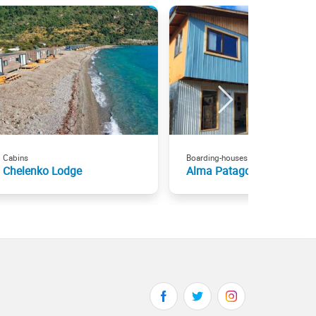
Cabins
Boarding-houses
Chelenko Lodge
Alma Patagona Hostel