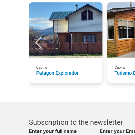
Cabins
Cabins
Patagon Explorador
Turismo 
Subscription to the newsletter
Enter your full name
Enter your Ema