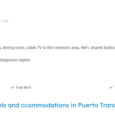
,
Chile
en, dining room, cable TV in the common area, WiFi, shared bat
Patagonian region.
Free Wi-Fi
ls and ccommodations in Puerto Tran