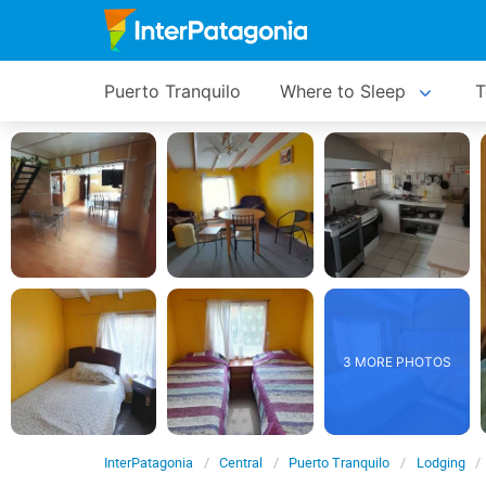
Puerto Tranquilo
Where to Sleep
T
3 MORE PHOTOS
InterPatagonia
Central
Puerto Tranquilo
Lodging