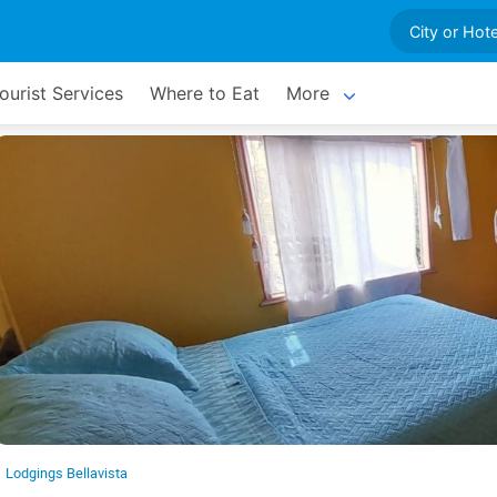
ourist Services
Where to Eat
More
Lodgings Bellavista