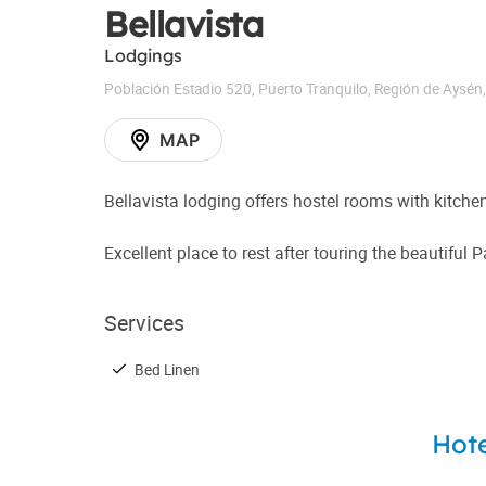
Bellavista
Lodgings
Población Estadio 520
,
Puerto Tranquilo
,
Región de Aysén
MAP
Bellavista lodging offers hostel rooms with kitch
Excellent place to rest after touring the beautiful 
Services
Bed Linen
Hote