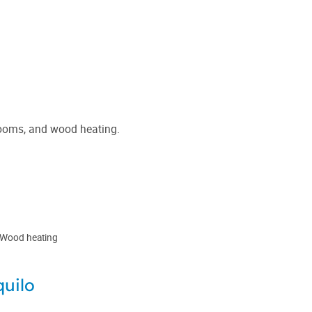
hrooms, and wood heating.
Wood heating
quilo