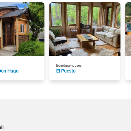
Boarding-houses
Don Hugo
El Puesto
il