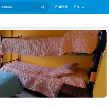
Publish
En