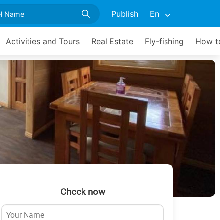
Publish
En
Activities and Tours
Real Estate
Fly-fishing
How to
Check now