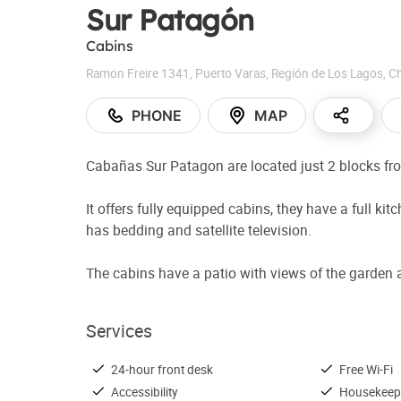
Sur Patagón
Cabins
Ramon Freire 1341
,
Puerto Varas
,
Región de Los Lagos
,
Ch
PHONE
MAP
Cabañas Sur Patagon are located just 2 blocks fr
It offers fully equipped cabins, they have a full 
has bedding and satellite television.
The cabins have a patio with views of the garden a
Services
24-hour front desk
Free Wi-Fi
Accessibility
Housekeep