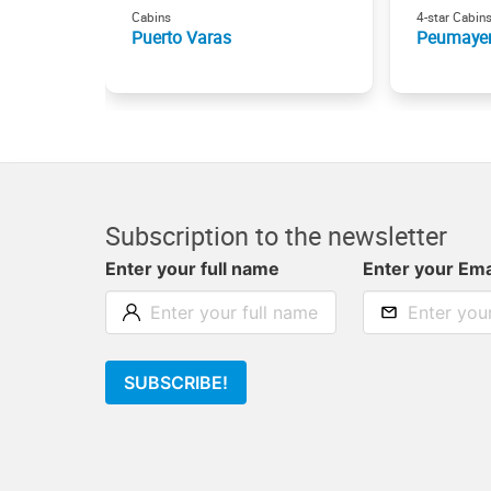
Cabins
4-star Cabin
Puerto Varas
Peumaye
Subscription to the newsletter
Enter your full name
Enter your Ema
SUBSCRIBE!