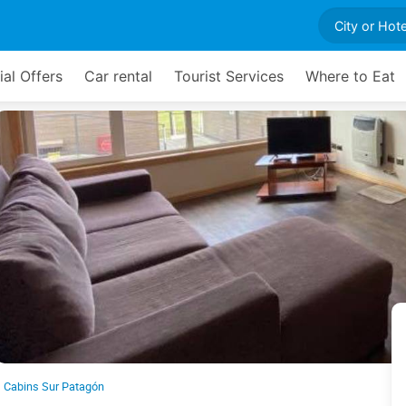
ial Offers
Car rental
Tourist Services
Where to Eat
Cabins Sur Patagón