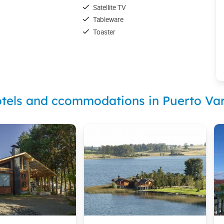
Satellite TV
Tableware
Toaster
tels and ccommodations in Puerto Va