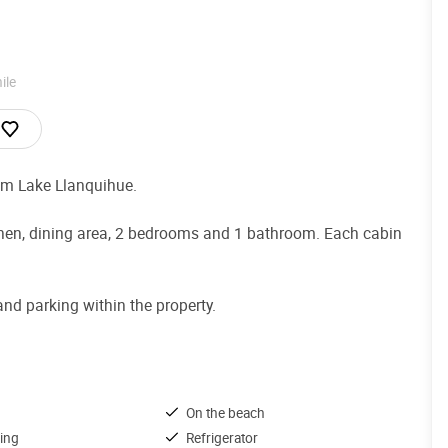
ile
om Lake Llanquihue.
kitchen, dining area, 2 bedrooms and 1 bathroom. Each cabin
nd parking within the property.
On the beach
ing
Refrigerator