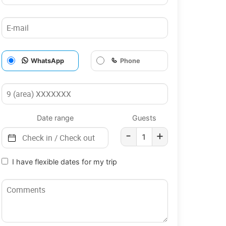
WhatsApp
Phone
Date range
Guests
-
+
I have flexible dates for my trip