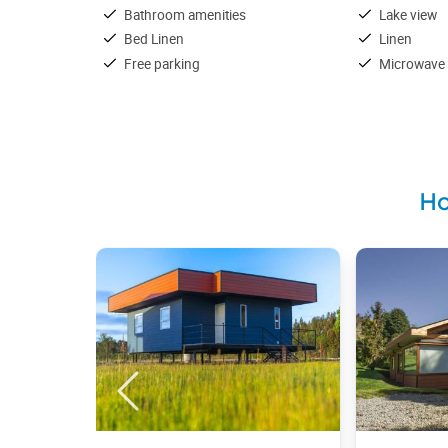
Bathroom amenities
Lake view
Bed Linen
Linen
Free parking
Microwave
Ho