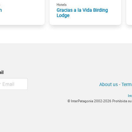
s
Hotels
n
Gracias a la Vida Birding
Lodge
il
About us
-
Term
In
© InterPatagonia 2002-2026 Prohibida su