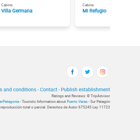
Cabins
Cabins
Villa Germana
Mi Refugio
s and conditions
-
Contact
-
Publish establishment
Ratings and Reviews: © TripAdvisor
terPatagonia
- Touristic Information about
Puerto Varas
- Sur Patagón
 reproducción total o parcial. Derechos de Autor 675245 Ley 11723