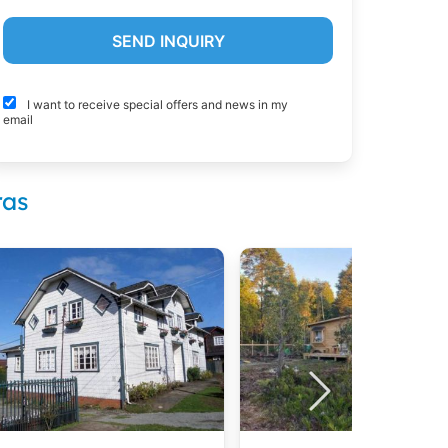
I want to receive special offers and news in my
email
ras