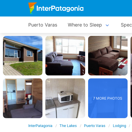
Puerto Varas
Where to Sleep
Spec
7 MORE PHOTOS
InterPatagonia
The Lakes
Puerto Varas
Lodging