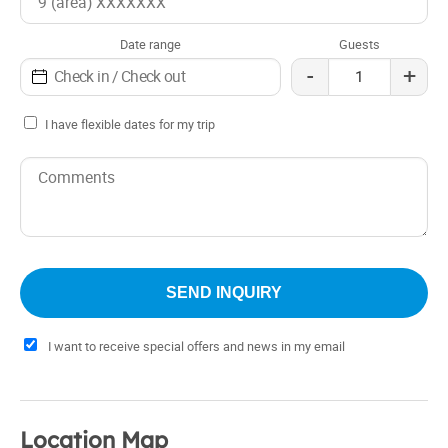
Date range
Guests
-
+
I have flexible dates for my trip
I want to receive special offers and news in my email
Location Map