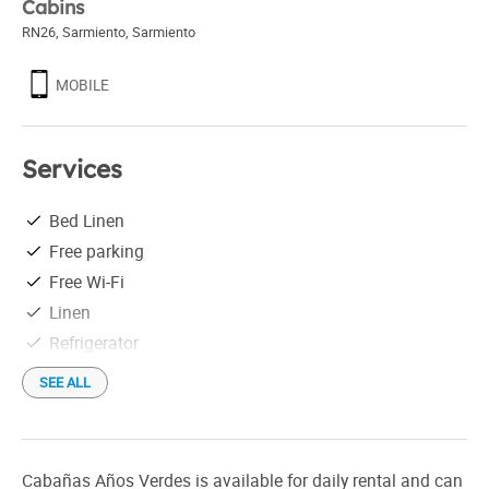
Cabins
RN26, Sarmiento
,
Sarmiento
MOBILE
Services
Bed Linen
Free parking
Free Wi-Fi
Linen
Refrigerator
SEE ALL
Cabañas Años Verdes is available for daily rental and can