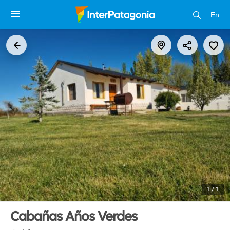
En
1 / 1
Cabañas Años Verdes