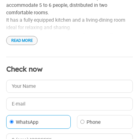
accommodate 5 to 6 people, distributed in two
comfortable rooms.
It has a fully equipped kitchen and a living-dining room
ideal for relaxing and sharing.
Guests will also enjoy access to WiFi and cable TV,
READ MORE
ensuring a connected and entertained stay. This space is
perfect for those seeking comfort and autonomy during
their visit.
Check now
WhatsApp
Phone