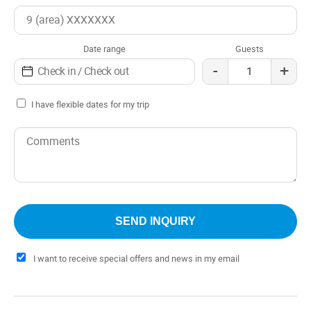
Check out: 12:00 pm
It is the perfect option for those looking for a luxury hotel
in the heart of Temuco. The hotel offers a privileged
Date range
Guests
location, comfortable rooms, a high-quality restaurant and
-
+
an equipped meeting room.
I have flexible dates for my trip
I want to receive special offers and news in my email