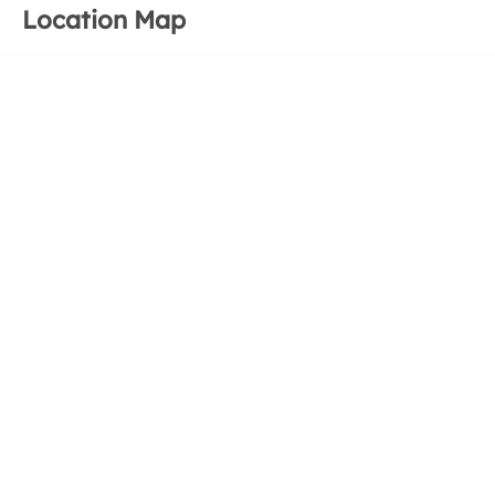
Location Map