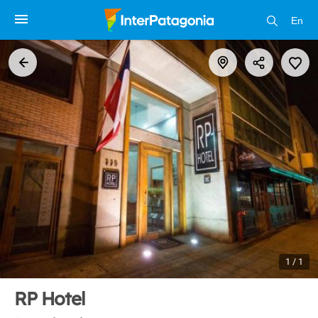
En
1 / 1
RP Hotel