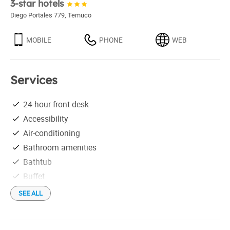
3-star hotels
Diego Portales 779
,
Temuco
MOBILE
PHONE
WEB
Services
24-hour front desk
Accessibility
Air-conditioning
Bathroom amenities
Bathtub
Buffet
Business Center
SEE ALL
Conference room
Credit Cards