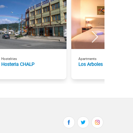
Hostelries
Apartments
Hosteria CHALP
Los Arboles