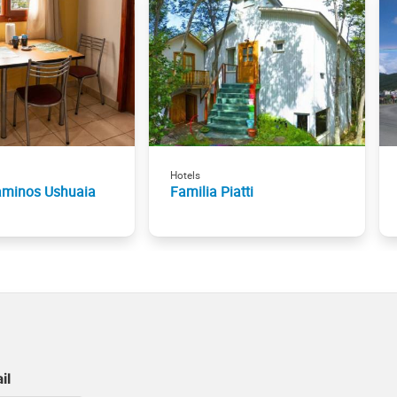
Hotels
aminos Ushuaia
Familia Piatti
il