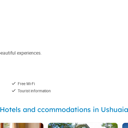
beautiful experiences.
Free Wi-Fi
Tourist information
Hotels and ccommodations in Ushuai