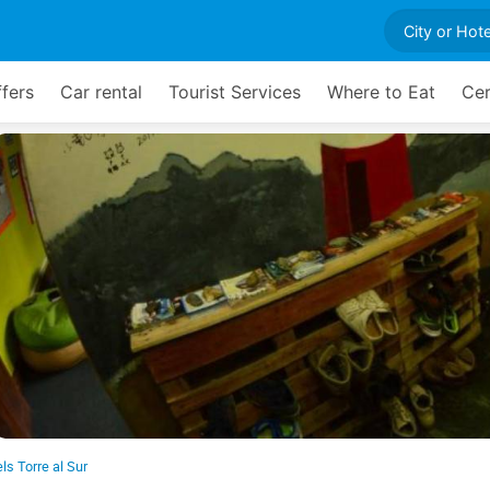
ffers
Car rental
Tourist Services
Where to Eat
Cer
ls Torre al Sur