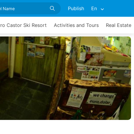
Publish
En
ro Castor Ski Resort
Activities and Tours
Real Estate