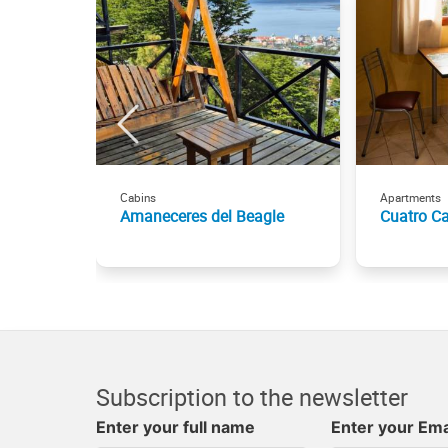
Cabins
Apartments
Amaneceres del Beagle
Cuatro C
Subscription to the newsletter
Enter your full name
Enter your Ema