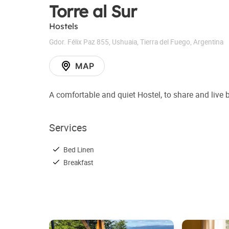
Torre al Sur
Hostels
Gdor. Félix Paz 855
,
Ushuaia
,
Tierra del Fuego
,
Argentina
MAP
A comfortable and quiet Hostel, to share and live 
Services
Bed Linen
Breakfast