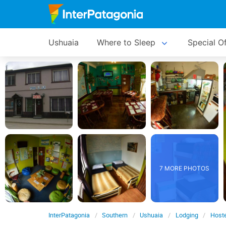
Ushuaia
Where to Sleep
Special O
7 MORE PHOTOS
InterPatagonia
Southern
Ushuaia
Lodging
Hoste