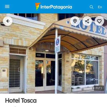
En
1 / 1
Hotel Tosca