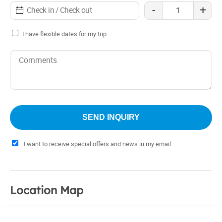
-
+
I have flexible dates for my trip
I want to receive special offers and news in my email
Location Map