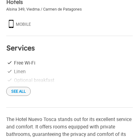
Hotels
Alsina 349
,
Viedma / Carmen de Patagones
MOBILE
Services
Free Wi-Fi
Linen
Optional breakfast
SEE ALL
The Hotel Nuevo Tosca stands out for its excellent service
and comfort. It offers rooms equipped with private
bathrooms, guaranteeing the privacy and comfort of its