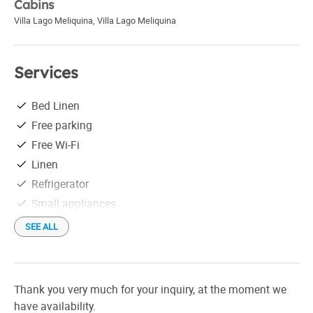
Cabins
Villa Lago Meliquina
,
Villa Lago Meliquina
Services
Bed Linen
Free parking
Free Wi-Fi
Linen
Refrigerator
Small appliances
Tableware
SEE ALL
La energía eléctrica es provista mediando generadores
eólicos y solares.
Thank you very much for your inquiry, at the moment we
have availability.