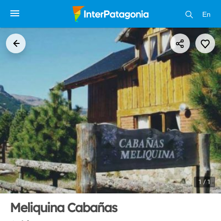
En
1 / 1
Meliquina Cabañas