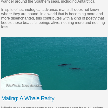
wander around the Southern seas, including Antarctica.
In spite of technological advance, man still does not know
where they are bound. In a world that is becoming more and
more disenchanted, this contributes with a kind of poetry that
keeps these beautiful beings alive, nothing more and nothing
less
Mating: A Whale Rarity