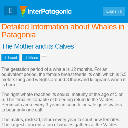
English
Detailed Information about Whales in
Patagonia
The Mother and its Calves
Tweet
Share
The gestation period of a whale is 12 months. For an
equivalent period, the female breast-feeds its calf, which is 5.5
meters long and weighs around 3 thousand kilograms when it
is born.
The right whale reaches its sexual maturity at the age of 5 or
6. The females capable of breeding return to the Valdés
Peninsula area every 3 years in search for safe quiet waters
to bear only one calf.
The males, instead, return every year to court new females.
The largest concentration of whales gathers at the Valdés