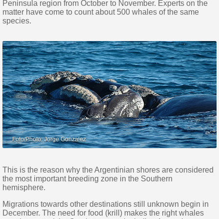
Peninsula region from October to November. Experts on the
matter have come to count about 500 whales of the same
species.
This is the reason why the Argentinian shores are considered
the most important breeding zone in the Southern
hemisphere.
Migrations towards other destinations still unknown begin in
December. The need for food (krill) makes the right whales