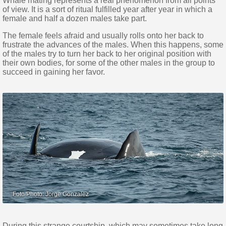
Whale mating represents a real phenomenon from all points
of view. It is a sort of ritual fulfilled year after year in which a
female and half a dozen males take part.
The female feels afraid and usually rolls onto her back to
frustrate the advances of the males. When this happens, some
of the males try to turn her back to her original position with
their own bodies, for some of the other males in the group to
succeed in gaining her favor.
During this strange courtship, which may sometimes take long