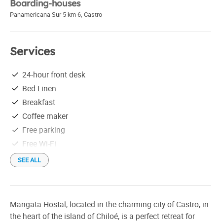
Boarding-houses
Panamericana Sur 5 km 6
,
Castro
Services
24-hour front desk
Bed Linen
Breakfast
Coffee maker
Free parking
Free Wi-Fi
Linen
SEE ALL
Seaview
Mangata Hostal, located in the charming city of Castro, in
the heart of the island of Chiloé, is a perfect retreat for