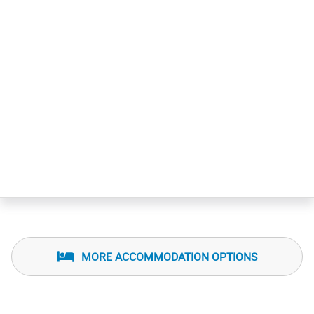
MORE ACCOMMODATION OPTIONS