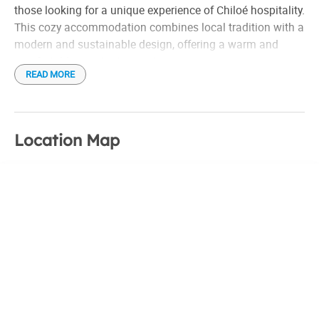
those looking for a unique experience of Chiloé hospitality.
This cozy accommodation combines local tradition with a
modern and sustainable design, offering a warm and
comfortable stay to its guests.
READ MORE
The hostel has an architecture inspired by the famous stilt
houses of the area, with details in native wood that reflect
the essence of Chiloé. The rooms are tastefully designed,
Location Map
providing stunning views of the sea and island
landscapes. In addition, each space is carefully equipped
to ensure comfort, with comfortable beds, high-quality
bedding and impeccable bathrooms.