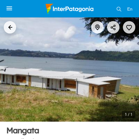
En
1 / 1
Mangata