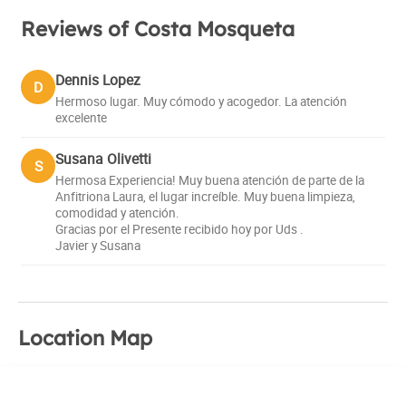
Reviews of Costa Mosqueta
Dennis Lopez
D
Hermoso lugar. Muy cómodo y acogedor. La atención
excelente
Susana Olivetti
S
Hermosa Experiencia! Muy buena atención de parte de la
Anfitriona Laura, el lugar increíble. Muy buena limpieza,
comodidad y atención.
Gracias por el Presente recibido hoy por Uds .
Javier y Susana
Location Map