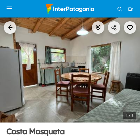
En
1 / 1
Costa Mosqueta