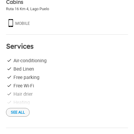
Cabins
Ruta 16 Km 4
,
Lago Puelo
MOBILE
Services
Air-conditioning
Bed Linen
Free parking
Free Wi-Fi
Hair drier
Heating
Individual grill
SEE ALL
Linen
Microwave