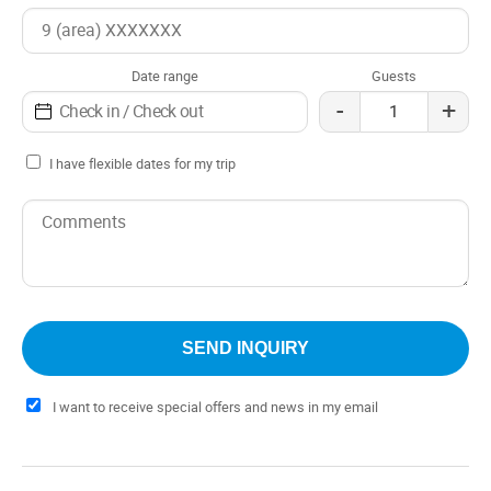
Date range
Guests
-
+
I have flexible dates for my trip
I want to receive special offers and news in my email