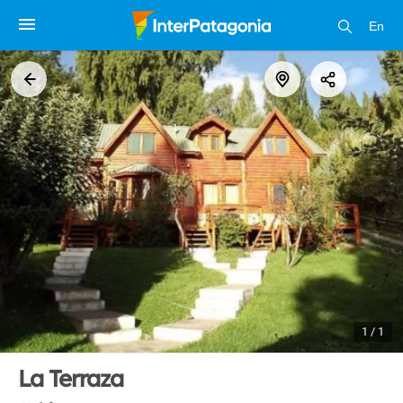
En
1 / 1
La Terraza