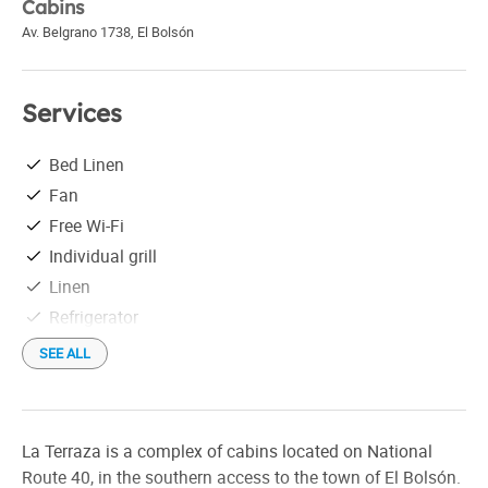
Cabins
Av. Belgrano 1738
,
El Bolsón
Services
Bed Linen
Fan
Free Wi-Fi
Individual grill
Linen
Refrigerator
Satellite TV
SEE ALL
Tableware
Tourist information
La Terraza is a complex of cabins located on National
Route 40, in the southern access to the town of El Bolsón.