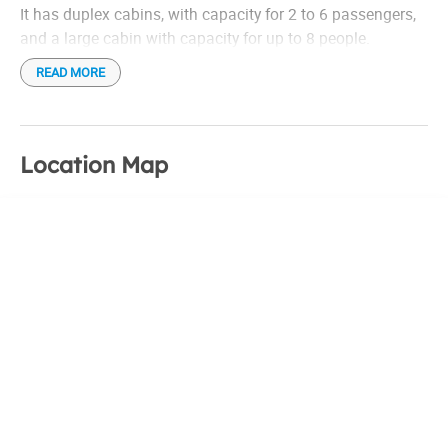
It has duplex cabins, with capacity for 2 to 6 passengers,
and a large cabin with capacity for up to 8 people.
READ MORE
Location Map