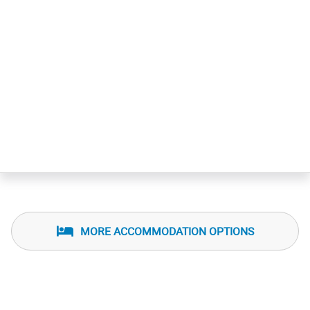
MORE ACCOMMODATION OPTIONS