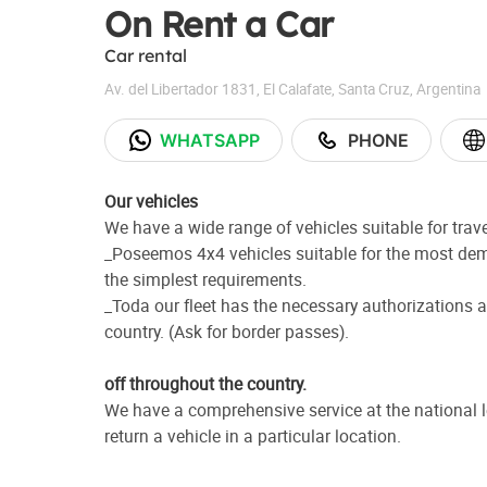
On Rent a Car
Car rental
Av. del Libertador 1831
,
El Calafate
,
Santa Cruz
,
Argentina
WHATSAPP
PHONE
Our vehicles
We have a wide range of vehicles suitable for trav
_Poseemos 4x4 vehicles suitable for the most dem
the simplest requirements.
_Toda our fleet has the necessary authorizations a
country. (Ask for border passes).
off throughout the country.
We have a comprehensive service at the national l
return a vehicle in a particular location.