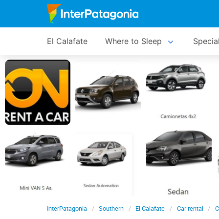
El Calafate
Where to Sleep
Specia
InterPatagonia
Southern
El Calafate
Car rental
C