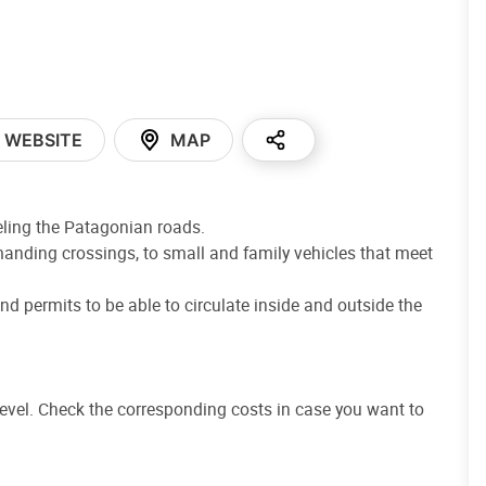
WEBSITE
MAP
eling the Patagonian roads.
anding crossings, to small and family vehicles that meet
nd permits to be able to circulate inside and outside the
evel. Check the corresponding costs in case you want to