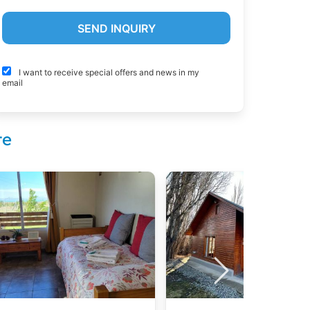
I want to receive special offers and news in my
email
te