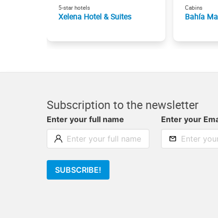
5-star hotels
Cabins
Xelena Hotel & Suites
Bahía Ma
Subscription to the newsletter
Enter your full name
Enter your Ema
SUBSCRIBE!