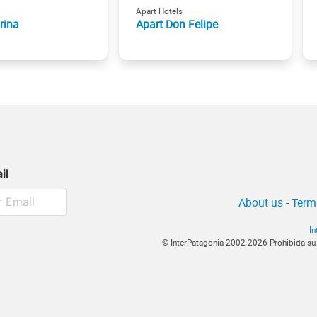
Apart Hotels
rina
Apart Don Felipe
il
About us
-
Term
In
© InterPatagonia 2002-2026 Prohibida su