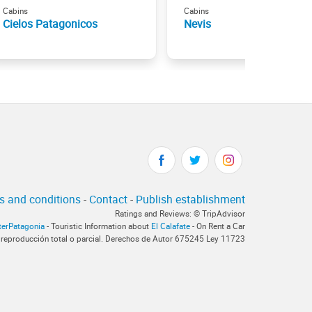
Cabins
Cabins
Cielos Patagonicos
Nevis
s and conditions
-
Contact
-
Publish establishment
Ratings and Reviews: © TripAdvisor
terPatagonia
- Touristic Information about
El Calafate
- On Rent a Car
 reproducción total o parcial. Derechos de Autor 675245 Ley 11723