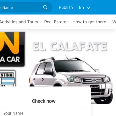
Publish
En
Activities and Tours
Real Estate
How to get there
W
Check now