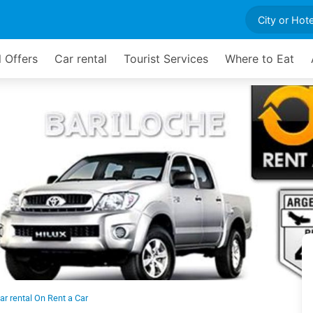
l Offers
Car rental
Tourist Services
Where to Eat
ar rental On Rent a Car