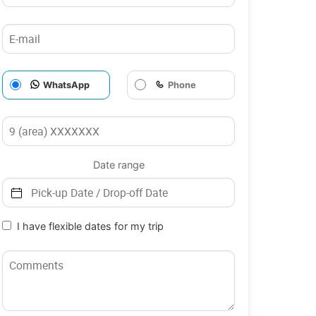
WhatsApp
Phone
Date range
I have flexible dates for my trip