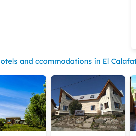
otels and ccommodations in El Calafa