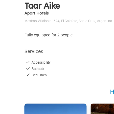
Taar Aike
Apart Hotels
Maximo Villalba n° 624
,
El Calafate
,
Santa Cruz
,
Argentina
Fully equipped for 2 people.
Services
Accessibility
Bathtub
Bed Linen
H