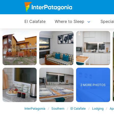
El Calafate
Where to Sleep
Specia
2 MORE PHOTOS
InterPatagonia
Southern
El Calafate
Lodging
Apa