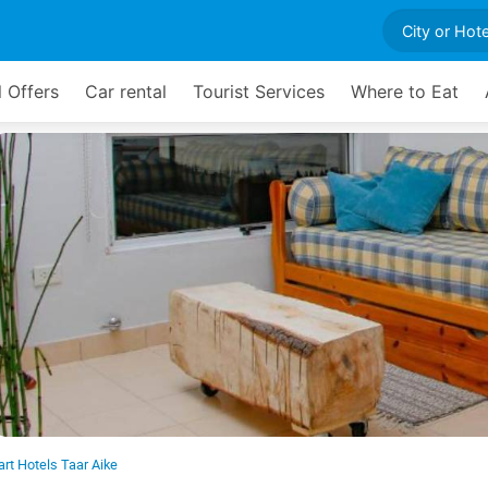
l Offers
Car rental
Tourist Services
Where to Eat
rt Hotels Taar Aike