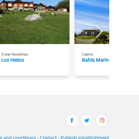
3-star Hostelries
Cabins
Los Hielos
Bahía Marina
s and conditions
-
Contact
-
Publish establishment