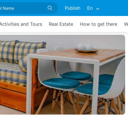
Publish
En
Activities and Tours
Real Estate
How to get there
W