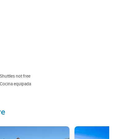
Shuttles not free
Cocina equipada
te