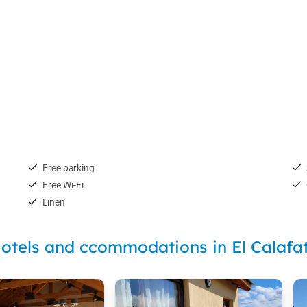
Free parking
Free Wi-Fi
Linen
otels and ccommodations in El Calafa