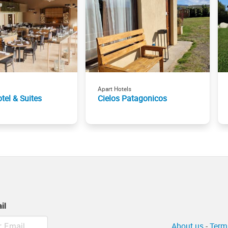
Apart Hotels
tel & Suites
Cielos Patagonicos
il
About us
-
Term