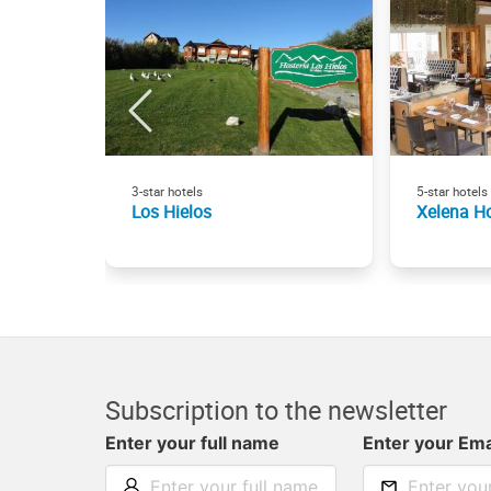
3-star hotels
5-star hotels
Los Hielos
Xelena Ho
Subscription to the newsletter
Enter your full name
Enter your Ema