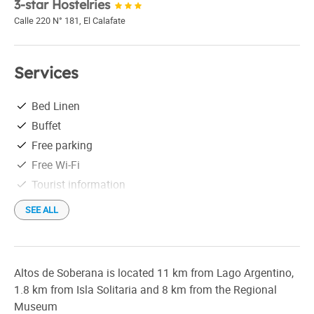
3-star Hostelries
Calle 220 N° 181
,
El Calafate
Services
Bed Linen
Buffet
Free parking
Free Wi-Fi
Tourist information
SEE ALL
Altos de Soberana is located 11 km from Lago Argentino,
1.8 km from Isla Solitaria and 8 km from the Regional
Museum