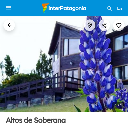
En
1 / 1
Altos de Soberana