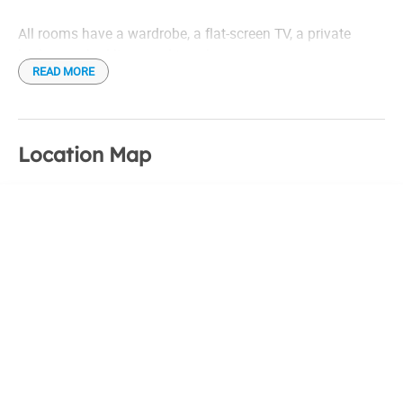
All rooms have a wardrobe, a flat-screen TV, a private
bathroom, bed linen and towels.
READ MORE
A delicious continental breakfast is also provided.
Location Map