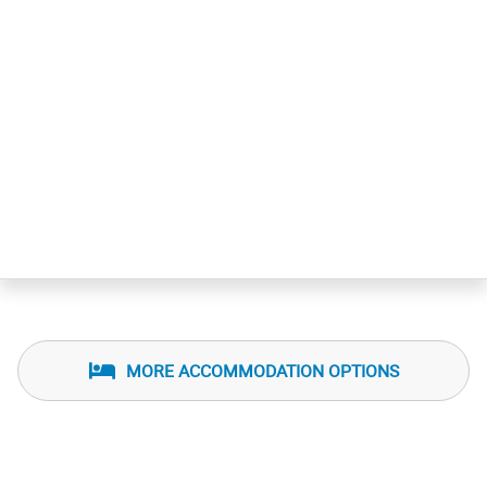
MORE ACCOMMODATION OPTIONS