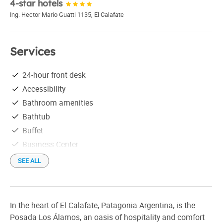
4-star hotels
Ing. Hector Mario Guatti 1135
,
El Calafate
Services
24-hour front desk
Accessibility
Bathroom amenities
Bathtub
Buffet
Business Center
Conference room
SEE ALL
Credit Cards
Elevator
Free parking
In the heart of El Calafate, Patagonia Argentina, is the
Free Wi-Fi
Posada Los Álamos, an oasis of hospitality and comfort