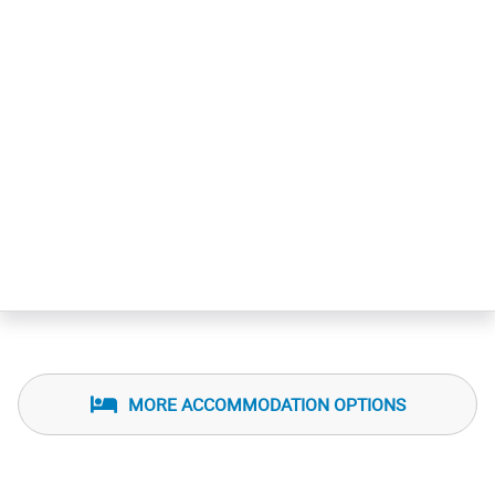
Agencia de viajes
Servicio de bar
Check in: 3:00 pm
Check out: 11:00 am
MORE ACCOMMODATION OPTIONS