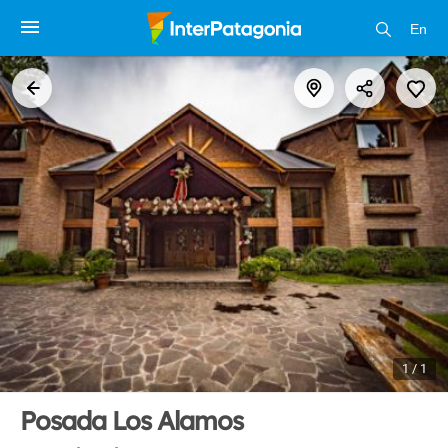
En
1 / 1
Posada Los Alamos