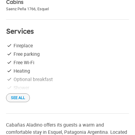
Cabins
Saenz Peña 1766
,
Esquel
Services
Fireplace
Free parking
Free Wi-Fi
Heating
Optional breakfast
Shower
Check in: 1:00 pm
SEE ALL
Check out: 10:00 am
Cabañas Aladino offers its guests a warm and
comfortable stay in Esquel, Patagonia Argentina. Located