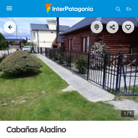
En
1 / 1
Cabañas Aladino