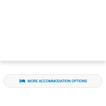
MORE ACCOMMODATION OPTIONS