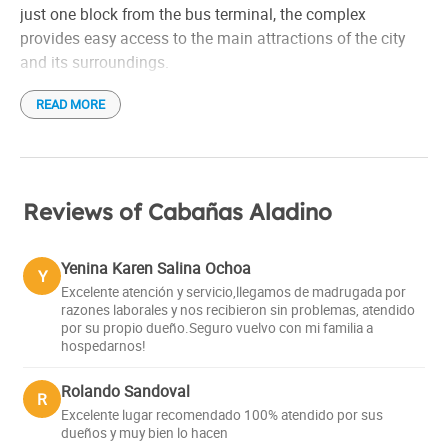
just one block from the bus terminal, the complex
provides easy access to the main attractions of the city
and its surroundings.
READ MORE
The cabins, with a rustic and cozy style, are fully equipped
to guarantee a pleasant experience. They have a full
kitchen, refrigerator, dishes, cable TV, Wi-Fi and heating.
The complex has a resto bar where guests can enjoy a
Reviews of Cabañas Aladino
delicious dinner accompanied by home-brewed craft beer.
Shuttle service to the hill and ski equipment rental are
Yenina Karen Salina Ochoa
Y
also offered.
Excelente atención y servicio,llegamos de madrugada por
razones laborales y nos recibieron sin problemas, atendido
por su propio dueño.Seguro vuelvo con mi familia a
hospedarnos!
Rolando Sandoval
R
Excelente lugar recomendado 100% atendido por sus
dueños y muy bien lo hacen