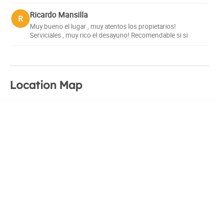
Ricardo Mansilla
R
Muy bueno el lugar , muy atentos los propietarios!
Serviciales , muy rico el desayuno! Recomendable si si
Location Map