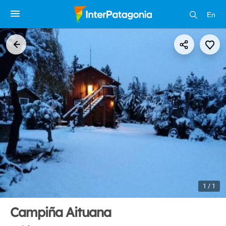
En
1 / 1
Campiña Aituana