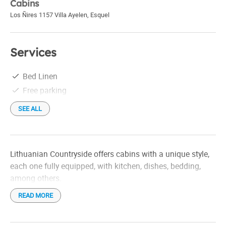
Cabins
Los Ñires 1157 Villa Ayelen
,
Esquel
Services
Bed Linen
Free parking
SEE ALL
Lithuanian Countryside offers cabins with a unique style,
each one fully equipped, with kitchen, dishes, bedding,
among others.
READ MORE