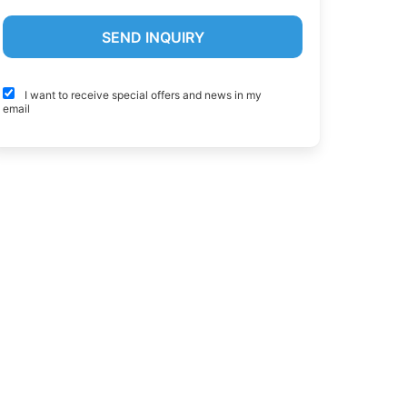
I want to receive special offers and news in my
email