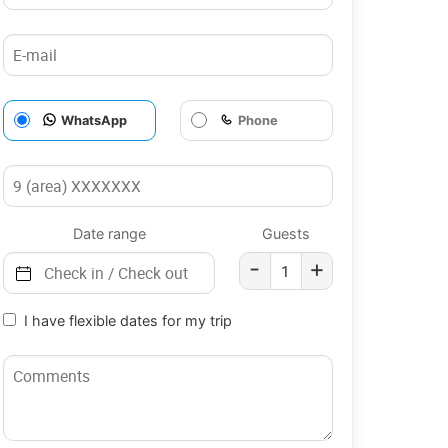
WhatsApp
Phone
Date range
Guests
-
+
I have flexible dates for my trip