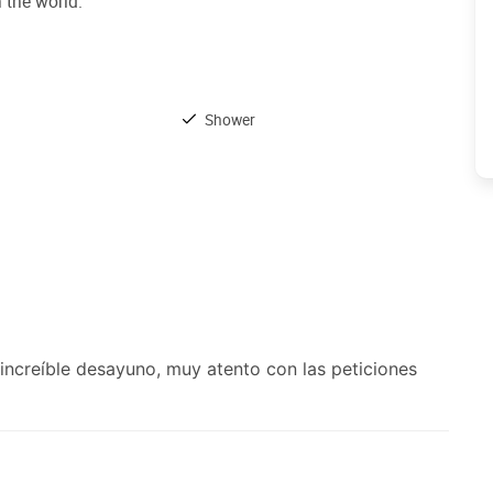
 the world.
Shower
increíble desayuno, muy atento con las peticiones