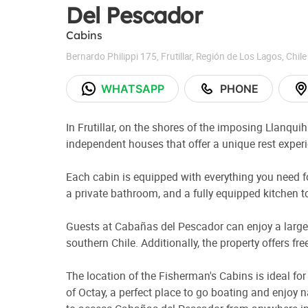
Del Pescador
Cabins
Bernardo Philippi 175
,
Frutillar
,
Región de Los Lagos
,
Chile
WHATSAPP
PHONE
In Frutillar, on the shores of the imposing Llanqui
independent houses that offer a unique rest exper
Each cabin is equipped with everything you need for
a private bathroom, and a fully equipped kitchen t
Guests at Cabañas del Pescador can enjoy a large g
southern Chile. Additionally, the property offers f
The location of the Fisherman's Cabins is ideal for
of Octay, a perfect place to go boating and enjoy n