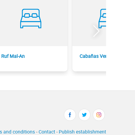
Ruf Mal-An
Cabañas Vermont
s and conditions
-
Contact
-
Publish establishment