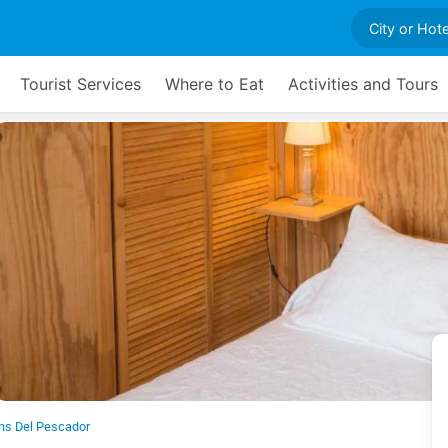
Tourist Services
Where to Eat
Activities and Tours
ns Del Pescador