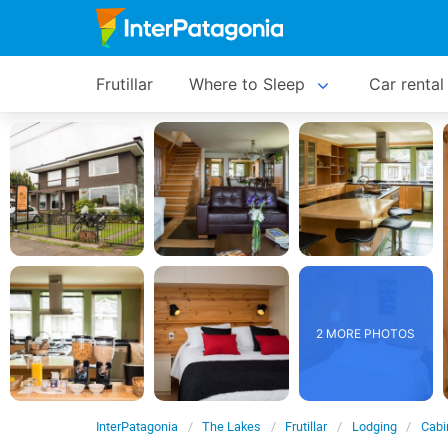
Frutillar
Where to Sleep
Car rental
2 MORE PHOTOS
InterPatagonia
The Lakes
Frutillar
Lodging
Cabi