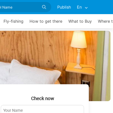
Publish
En
Fly-fishing
How to get there
What to Buy
Where t
Check now