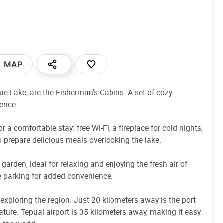
MAP
hue Lake, are the Fisherman's Cabins. A set of cozy
ience.
 a comfortable stay: free Wi-Fi, a fireplace for cold nights,
o prepare delicious meals overlooking the lake.
arden, ideal for relaxing and enjoying the fresh air of
ree parking for added convenience.
 exploring the region. Just 20 kilometers away is the port
ature. Tepual airport is 35 kilometers away, making it easy