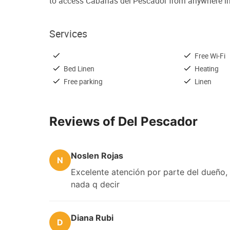
to access Cabañas del Pescador from anywhere in
Services
Free Wi-Fi
Bed Linen
Heating
Free parking
Linen
Reviews of Del Pescador
Noslen Rojas
N
Excelente atención por parte del dueño, 
nada q decir
Diana Rubi
D