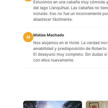
Estuvimos en una cabaña muy cómoda y b
del lago Llanquihue. Las cabañas no tie
incluido. Eso no fue un inconveniente 
abastecer fácilmente.
Matias Machado
M
Nos alojamos en el Hotel. La verdad incre
amabilidad y predisposición de Roberto 
El desayuno muy completo. Sin dudas si 
con ellos nuevamente.