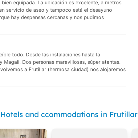
ien equipada. La ubicación es excelente, a metros
nen servicio de aseo y tampoco está el desayuno
porque hay despensas cercanas y nos pudimos
íble todo. Desde las instalaciones hasta la
y Magali. Dos personas maravillosas, súper atentas.
volvemos a Frutillar (hermosa ciudad) nos alojaremos
Hotels and ccommodations in Frutillar