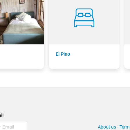
El Pino
il
About us
-
Term