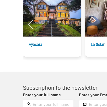
Ayacara
La Solar
Subscription to the newsletter
Enter your full name
Enter your Ema