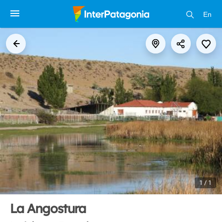
En
1 / 1
La Angostura