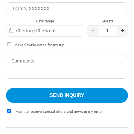
with authentic barbecues and typical dishes, prepared
with fresh and local ingredients. The fireside chatssunset
walks become indelible memories, thanks to the
Date range
Guests
atmosphere of camaraderie that is breathed in every
-
+
corner.
I have flexible dates for my trip
I want to receive special offers and news in my email