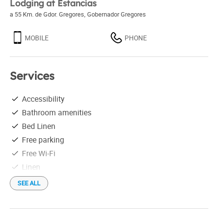
Lodging at Estancias
a 55 Km. de Gdor. Gregores
,
Gobernador Gregores
MOBILE
PHONE
Services
Accessibility
Bathroom amenities
Bed Linen
Free parking
Free Wi-Fi
Linen
Rent per week
SEE ALL
Restaurant
Weekend rental