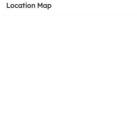
Location Map