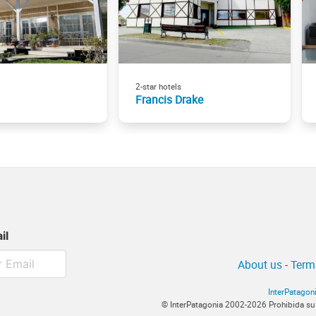
2-star hotels
Francis Drake
il
About us
-
Term
InterPatagon
© InterPatagonia 2002-2026 Prohibida su