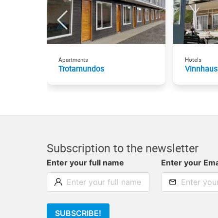
Apartments
Hotels
Trotamundos
Vinnhaus
Subscription to the newsletter
Enter your full name
Enter your Ema
SUBSCRIBE!