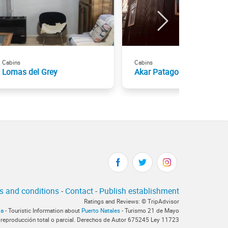
Cabins
Cabins
Lomas del Grey
Akar Patagonia
s and conditions
-
Contact
-
Publish establishment
Ratings and Reviews: © TripAdvisor
ia
- Touristic Information about
Puerto Natales
- Turismo 21 de Mayo
 reproducción total o parcial. Derechos de Autor 675245 Ley 11723