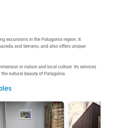
ng excursions in the Patagonia region. It
maceda and Serrano, and also offers unique
rsion in nature and local culture. Its services
h the natural beauty of Patagonia.
ales