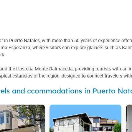
 in Puerto Natales, with more than 50 years of experience offeri
tima Esperanza, where visitors can explore glaciers such as Bal
rk.
d the Hosteria Monte Balmaceda, providing tourists with an imme
typical estancias of the region, designed to connect travelers wit
els and ccommodations in Puerto Nat