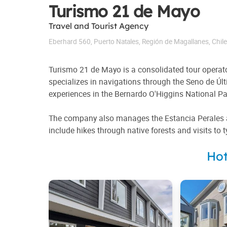
Turismo 21 de Mayo
Travel and Tourist Agency
Eberhard 560
,
Puerto Natales
,
Región de Magallanes
,
Chile
Turismo 21 de Mayo is a consolidated tour operator
specializes in navigations through the Seno de Úl
experiences in the Bernardo O'Higgins National Pa
The company also manages the Estancia Perales an
include hikes through native forests and visits to 
Hot