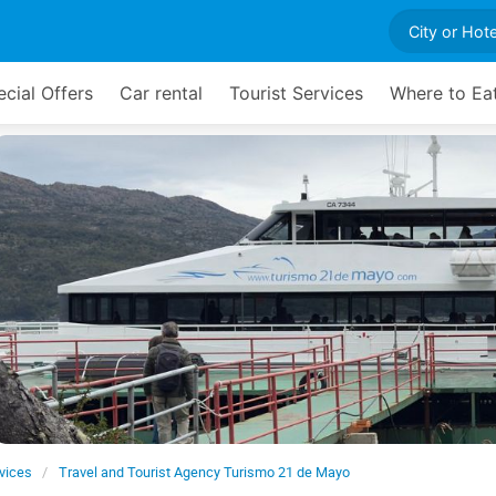
cial Offers
Car rental
Tourist Services
Where to Ea
rvices
Travel and Tourist Agency Turismo 21 de Mayo