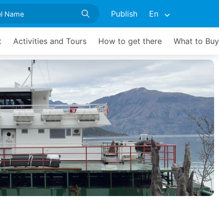
Publish
En
t
Activities and Tours
How to get there
What to Buy