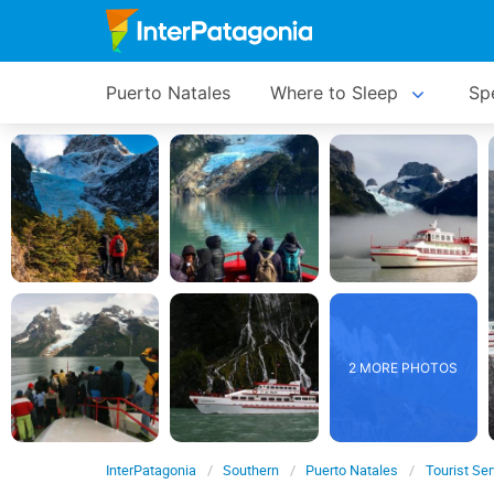
Puerto Natales
Where to Sleep
Spe
2 MORE PHOTOS
InterPatagonia
Southern
Puerto Natales
Tourist Se