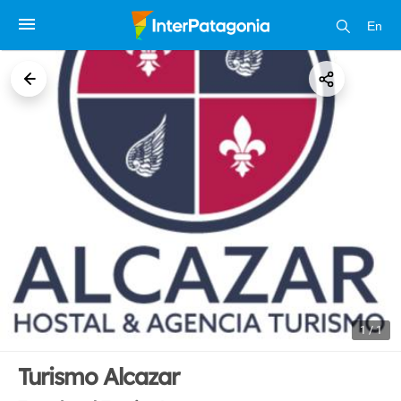
En
1 / 1
Turismo Alcazar