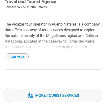
Travel and Tourist Agency
Balmaceda 722
,
Puerto Natales
The Alcázar tour operator in Puerto Natales is a company
that offers a variety of tour services designed to explore
the natural beauty of the Magallanes region and Chilean
Patagonia. Located at the gateway to Torres del Paine
National Park, Alcazar specializes in guided tours,
transportation, and personalized services for those who
READ MORE
want to experience the area's stunning landscapes,
glaciers, mountains, and wildlife.
The activities it organizes include trekking tours, boat
rides through the fjords, observation of fauna such as
guanacos and birds, and tours of the nearby natural
monuments. In addition, they offer transfers to and from
MORE TOURIST SERVICES
key points such as Puerto Natales airport, ensuring
comfort and safety for tourists.